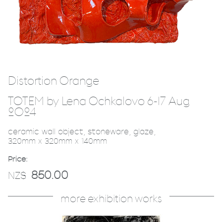
Distortion Orange
TOTEM by Lena Ochkalovo 6-17 Aug
2024
ceramic wall object, stoneware, glaze,
320mm x 320mm x 140mm
Price:
850.00
NZ$
more exhibition works