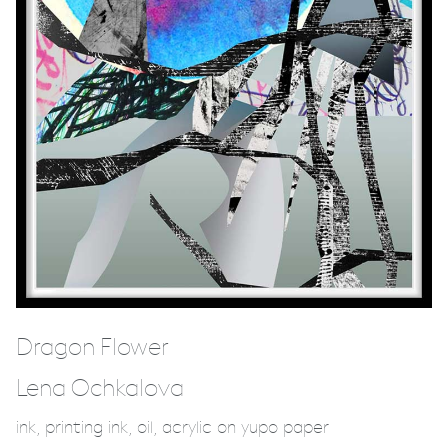
Dragon Flower
Lena Ochkalova
ink, printing ink, oil, acrylic on yupo paper