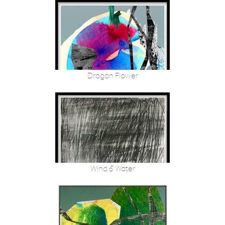
Dragon Flower
Wind & Water