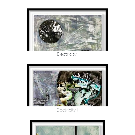
Electricity I
Electricity II