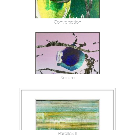
Conversation
Sakura
Parallax II