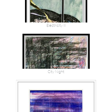
Electricity III
City Night