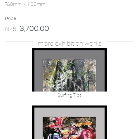
760mm x 1100mm
Price:
3,700.00
NZ$
more exhibition works
Surfing Tips