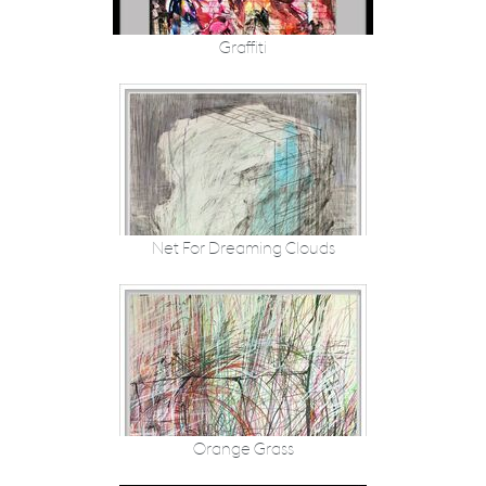
Graffiti
Net For Dreaming Clouds
Orange Grass