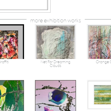
more exhibition works
raffiti
Net For Dreaming
Orange 
Clouds