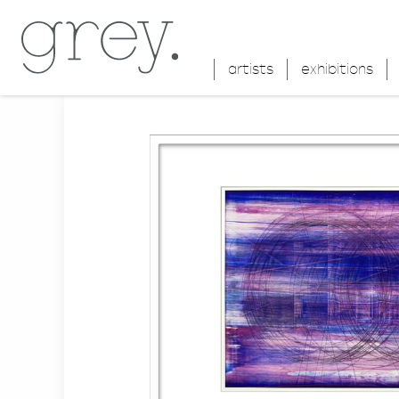
artists
exhibitions