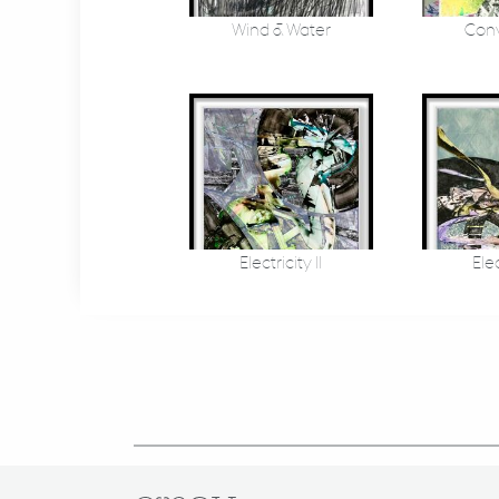
Wind & Water
Conv
Electricity II
Elec