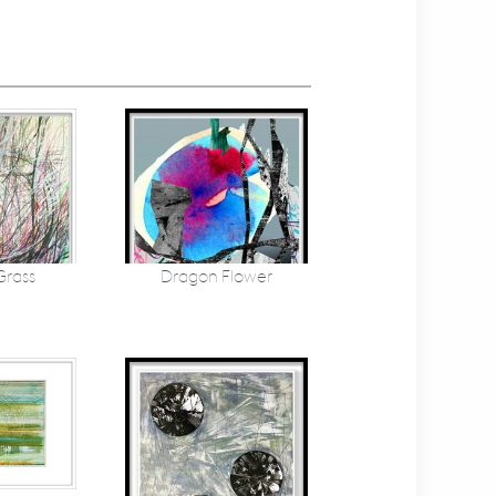
Grass
Dragon Flower