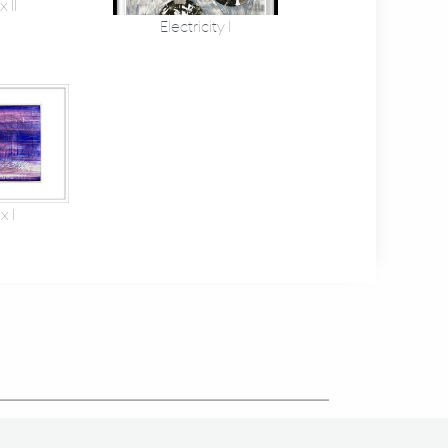
 II
Electricity I
x I