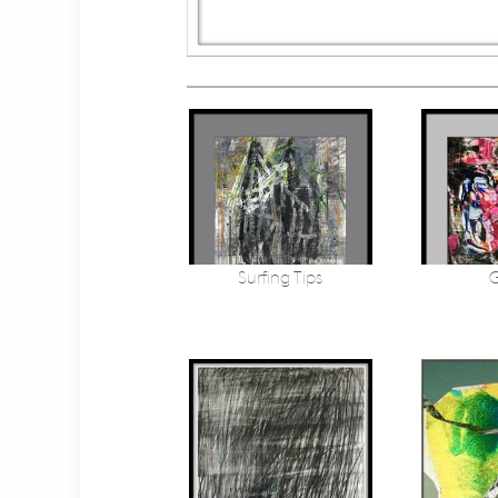
Surfing Tips
G