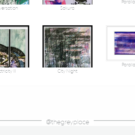
Parallax
ersation
Sakura
Paralla
tricity III
City Night
@thegreyplace