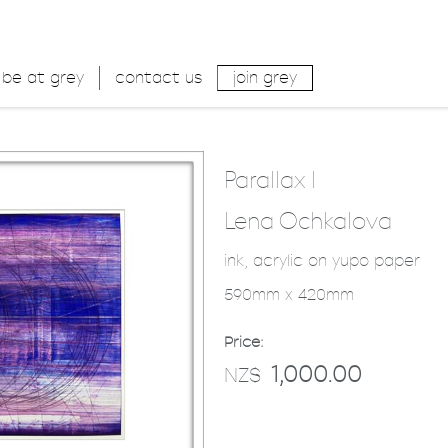
be at grey
contact us
join grey
Parallax I
Lena Ochkalova
ink, acrylic on yupo paper
590mm x 420mm
Price:
1,000.00
NZ$