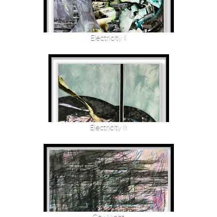
Electricity II
Electricity III