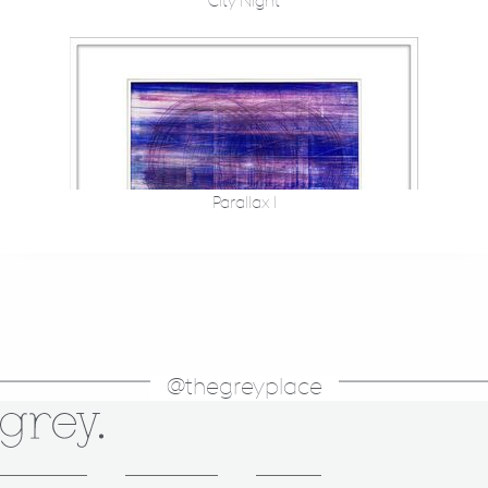
City Night
Parallax I
@thegreyplace