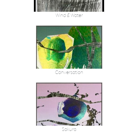
Wind & Water
Conversation
Sakura