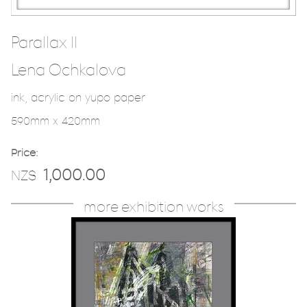
Parallax II
Lena Ochkalova
ink, acrylic on yupo paper
590mm x 420mm
Price:
1,000.00
NZ$
more exhibition works