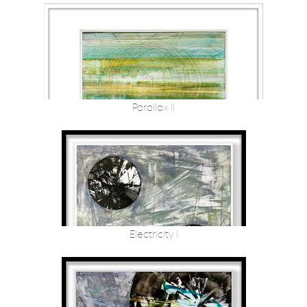
Parallax II
Electricity I