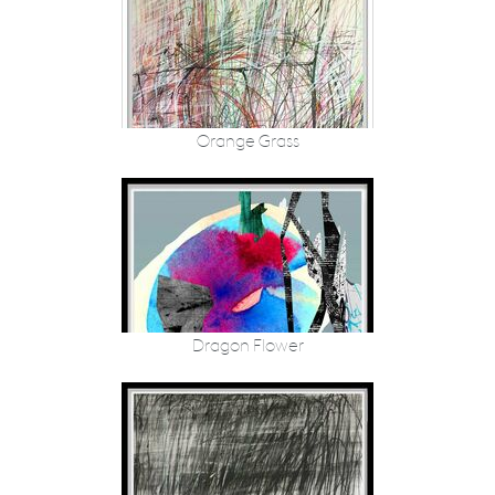
Orange Grass
Dragon Flower