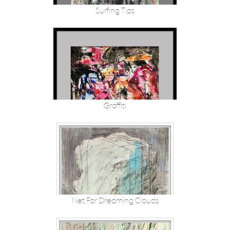
Surfing Tips
Graffiti
Net For Dreaming Clouds