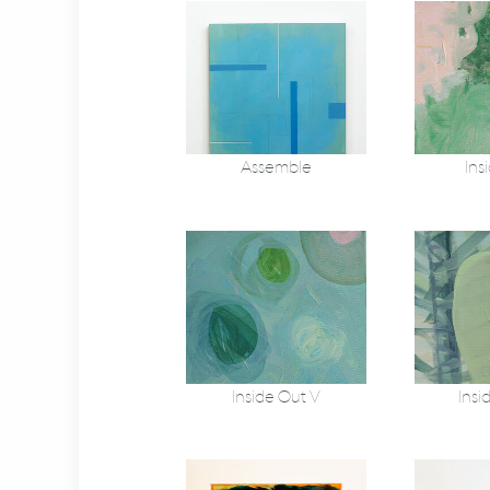
Assemble
Ins
Inside Out V
Insi