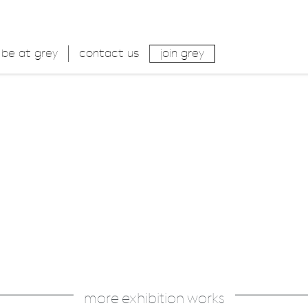
be at grey
contact us
join grey
more exhibition works