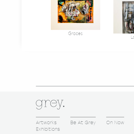
Graces
L
Artworks
Be At Grey
On Now
Exhibitions