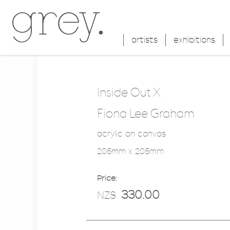
artists
exhibitions
Inside Out X
Fiona Lee Graham
acrylic on canvas
205mm x 205mm
Price:
330.00
NZ$