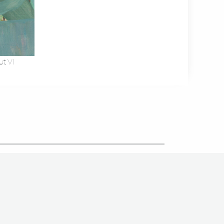
ut VI