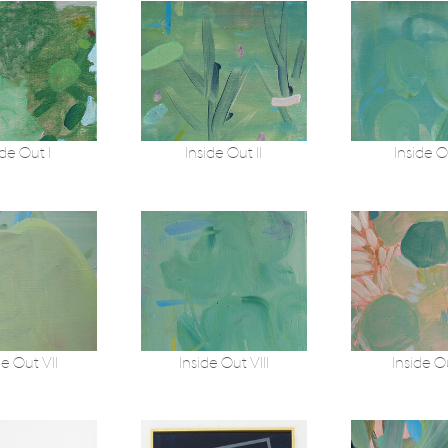
ide Out I
Inside Out II
Inside Ou
de Out VII
Inside Out VIII
Inside O