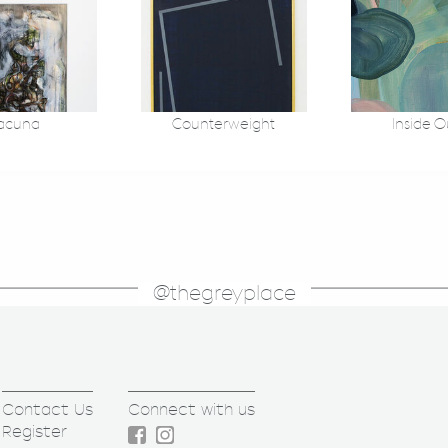
acuna
Counterweight
Inside O
@thegreyplace
Contact Us
Connect with us
Register