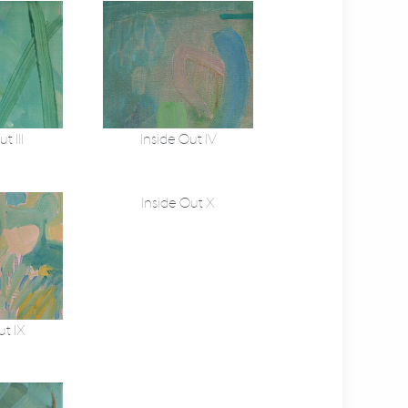
t III
Inside Out IV
Inside Out X
ut IX