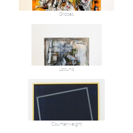
Graces
Lacuna
Counterweight