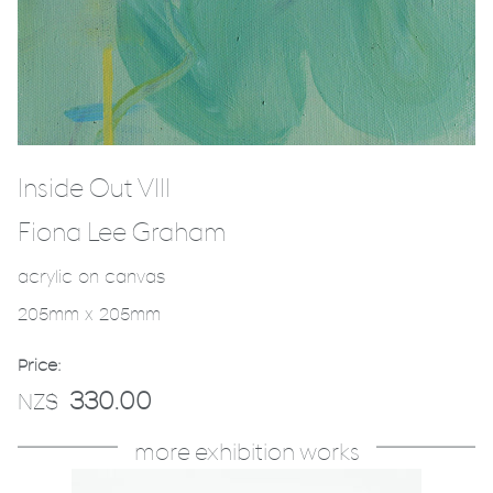
Inside Out VIII
Fiona Lee Graham
acrylic on canvas
205mm x 205mm
Price:
330.00
NZ$
more exhibition works