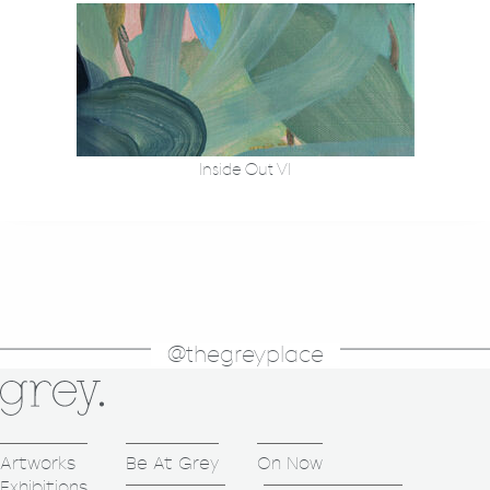
Inside Out VI
@thegreyplace
Artworks
Be At Grey
On Now
Exhibitions