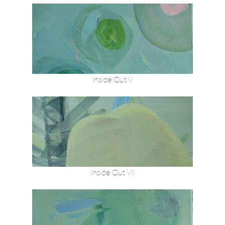
Inside Out V
Inside Out VII