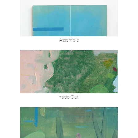
Assemble
Inside Out I