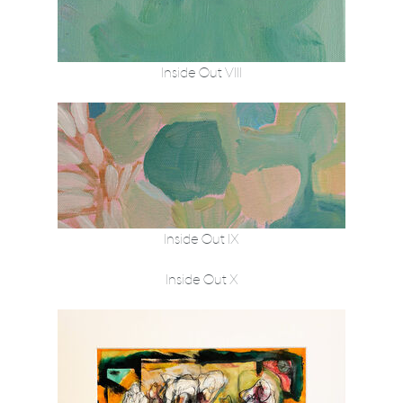
Inside Out VIII
Inside Out IX
Inside Out X