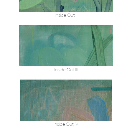
Inside Out II
Inside Out III
Inside Out IV