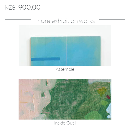
900.00
NZ$
more exhibition works
Assemble
Inside Out I