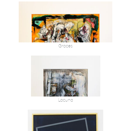
Graces
Lacuna