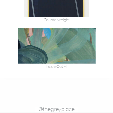
Counterweight
Inside Out VI
@thegreyplace