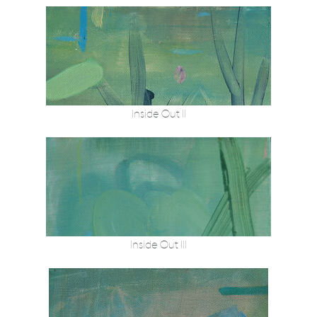
Inside Out II
Inside Out III