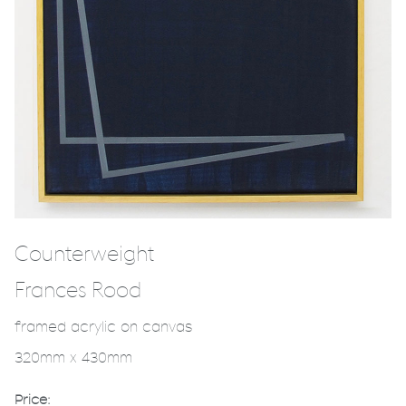
Counterweight
Frances Rood
framed acrylic on canvas
320mm x 430mm
Price: