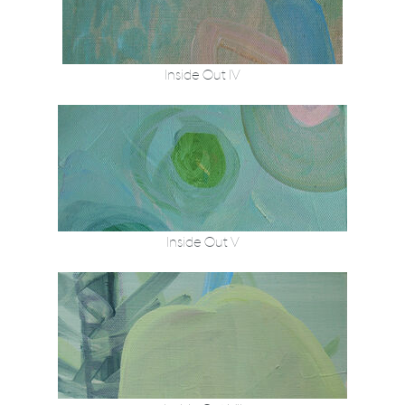
Inside Out IV
Inside Out V