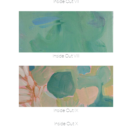
Inside Out VII
Inside Out VIII
Inside Out IX
Inside Out X