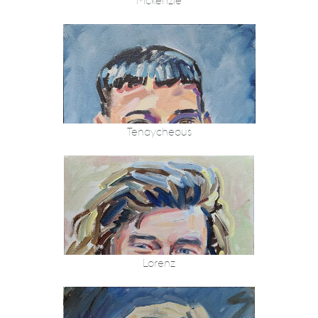
Mckenzie
Tenaycheous
Lorenz