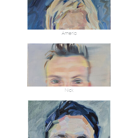
Ameria
Nick