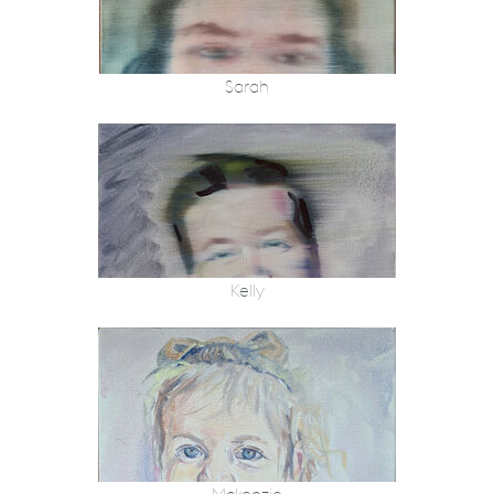
Sarah
Kelly