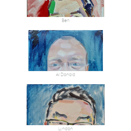
Ben
Al Donald
Lyndon