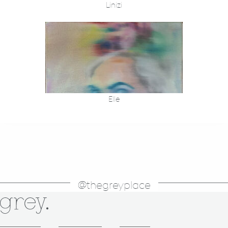
Linizi
Elle
@thegreyplace