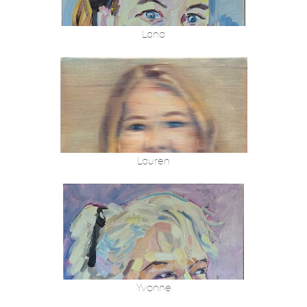
Lana
Lauren
Yvonne