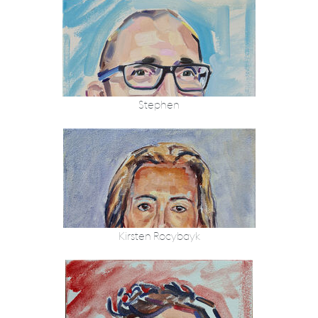
Stephen
Kirsten Rocybayk