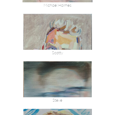
Michael Holmes
Scotty
Steve