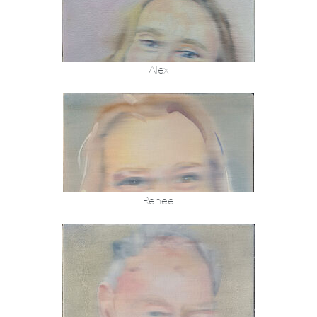
Alex
Renee