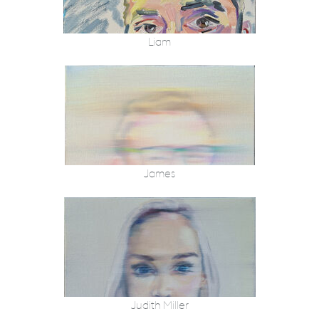
Liam
James
Judith Miller