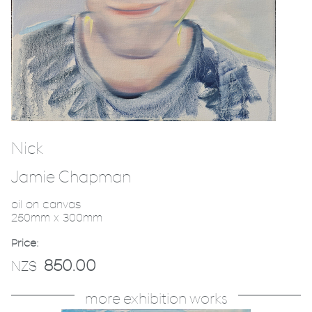
Nick
Jamie Chapman
oil on canvas
250mm x 300mm
Price:
850.00
NZ$
more exhibition works