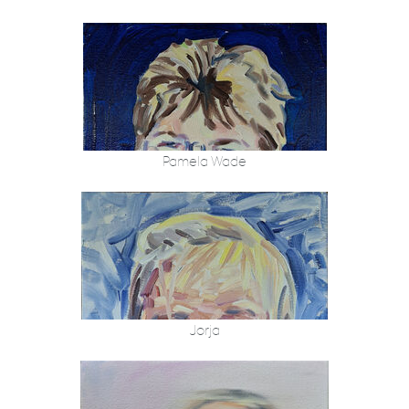
Pamela Wade
Jorja