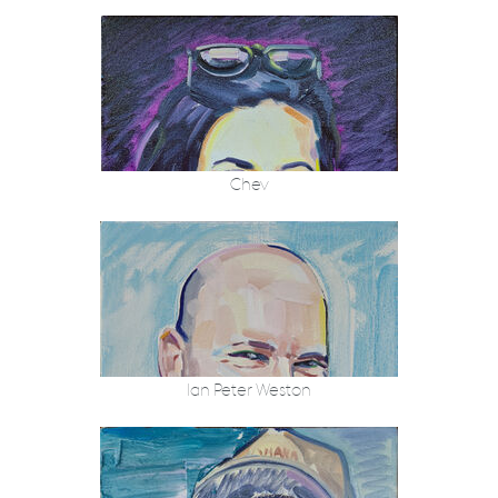
Chev
Ian Peter Weston