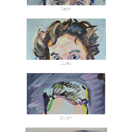
Sean
Jules
Dylan