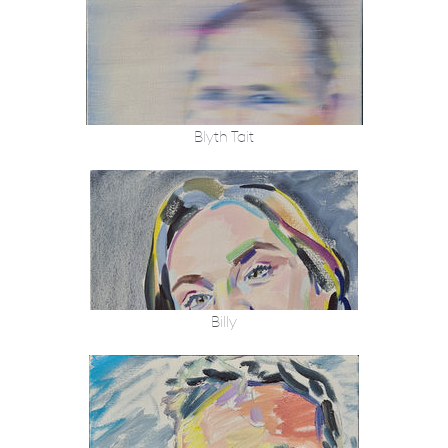
Blyth Tait
Billy