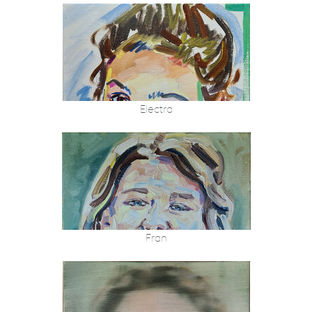
Electra
Fran