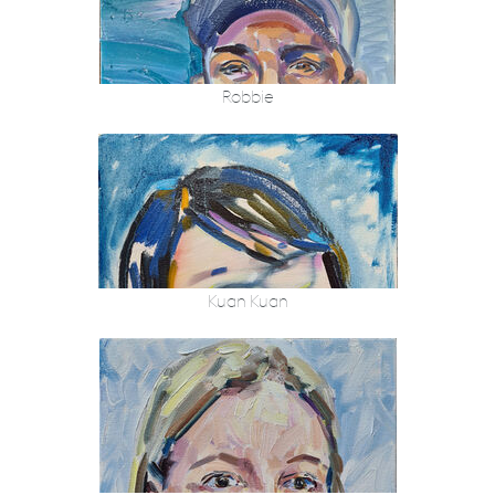
Robbie
Kuan Kuan