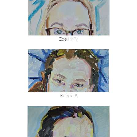
Zoe HMV
Renee 2