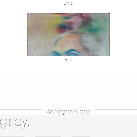
Linizi
Elle
@thegreyplace