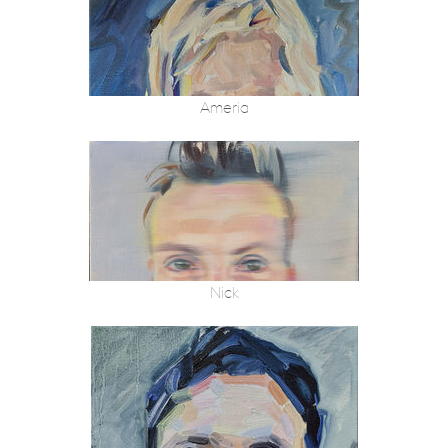
Ameria
Nick