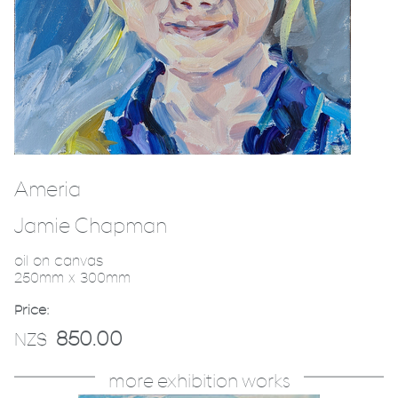
Ameria
Jamie Chapman
oil on canvas
250mm x 300mm
Price:
850.00
NZ$
more exhibition works