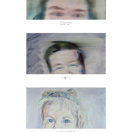
Sarah
Kelly