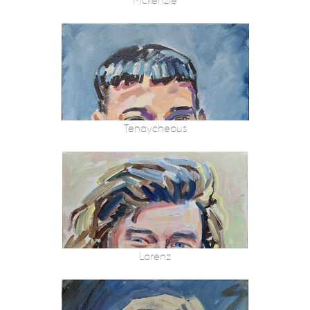
Mckenzie
Tenaycheous
Lorenz