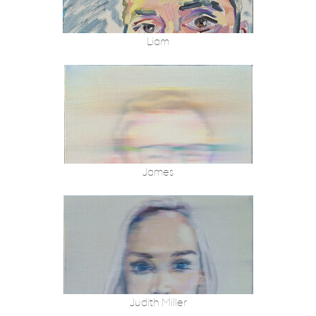
Liam
James
Judith Miller