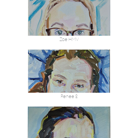
Zoe HMV
Renee 2