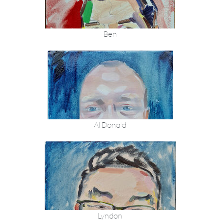
Ben
Al Donald
Lyndon