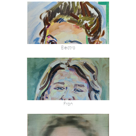
Electra
Fran