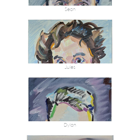
Sean
Jules
Dylan