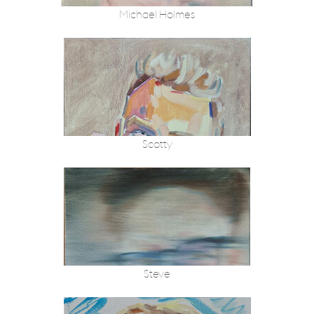
Michael Holmes
Scotty
Steve