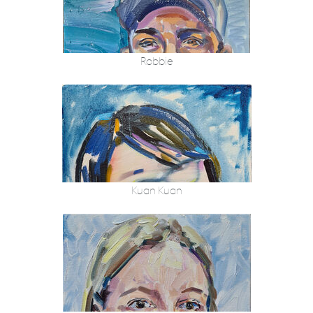
Robbie
Kuan Kuan