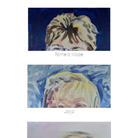
Pamela Wade
Jorja