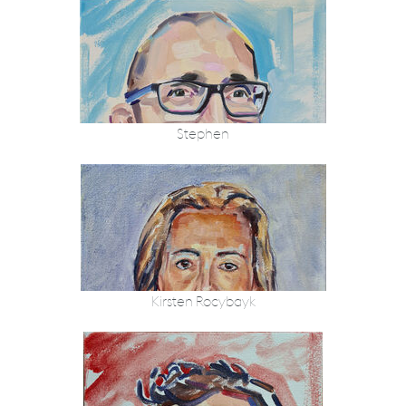
Stephen
Kirsten Rocybayk