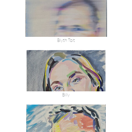
Blyth Tait
Billy