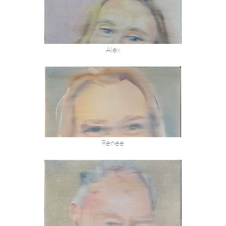
Alex
Renee