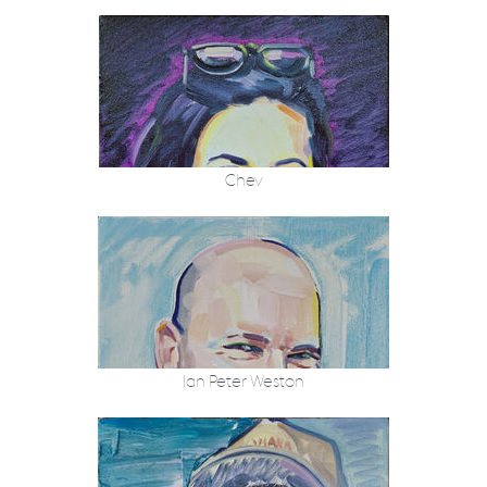
Chev
Ian Peter Weston