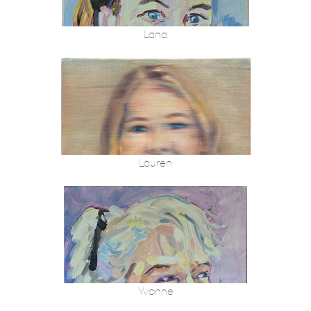
Lana
Lauren
Yvonne