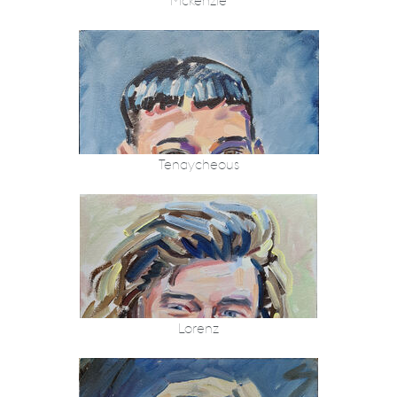
Mckenzie
Tenaycheous
Lorenz