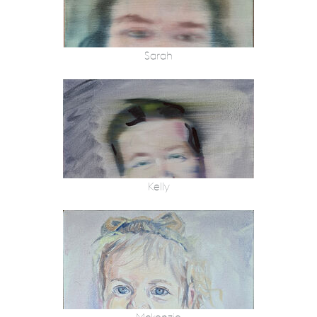
Sarah
Kelly