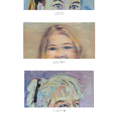
Lana
Lauren
Yvonne