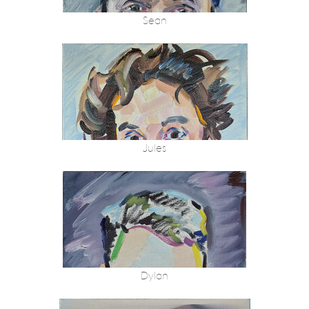
Sean
Jules
Dylan