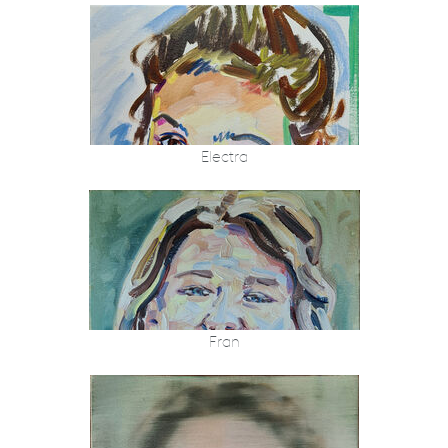
Electra
Fran