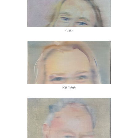
Alex
Renee