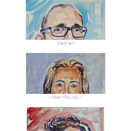
Stephen
Kirsten Rocybayk