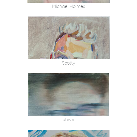
Michael Holmes
Scotty
Steve