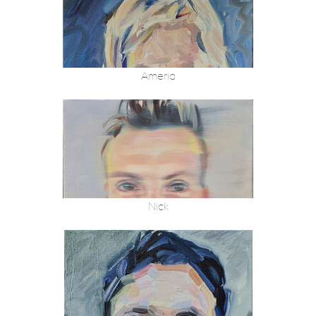
Ameria
Nick