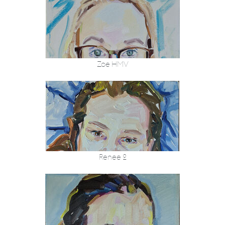
Zoe HMV
Renee 2