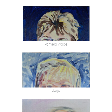
Pamela Wade
Jorja