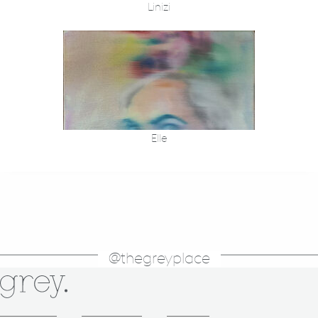
Linizi
Elle
@thegreyplace