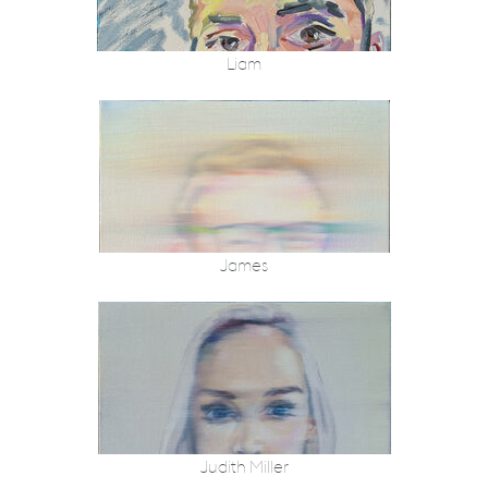
Liam
James
Judith Miller