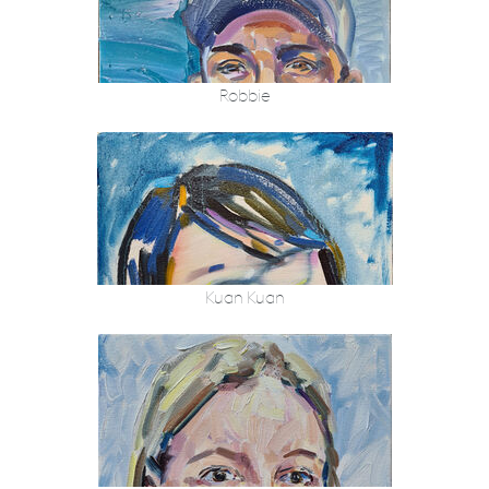
Robbie
Kuan Kuan