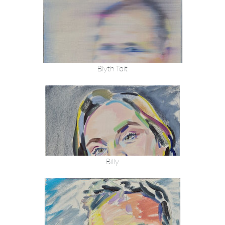
Blyth Tait
Billy