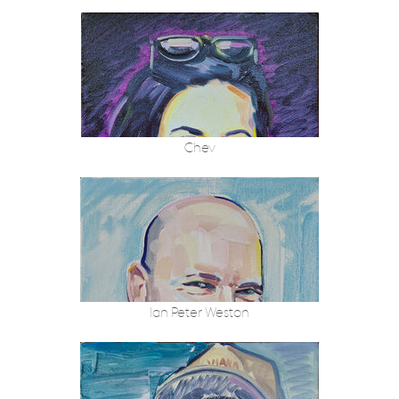
Chev
Ian Peter Weston