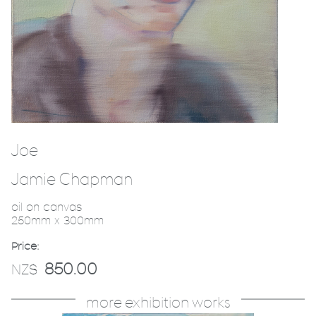
Joe
Jamie Chapman
oil on canvas
250mm x 300mm
Price:
850.00
NZ$
more exhibition works