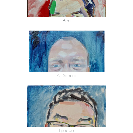
Ben
Al Donald
Lyndon