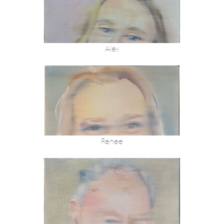
Alex
Renee