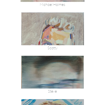
Michael Holmes
Scotty
Steve