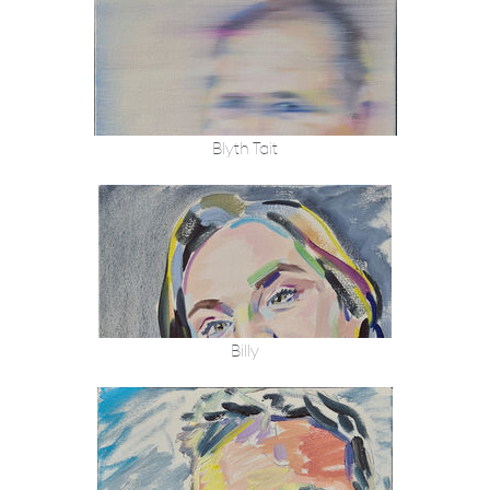
Blyth Tait
Billy