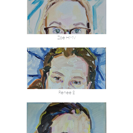
Zoe HMV
Renee 2