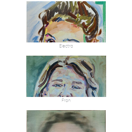
Electra
Fran