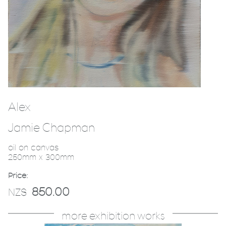
Alex
Jamie Chapman
oil on canvas
250mm x 300mm
Price:
850.00
NZ$
more exhibition works