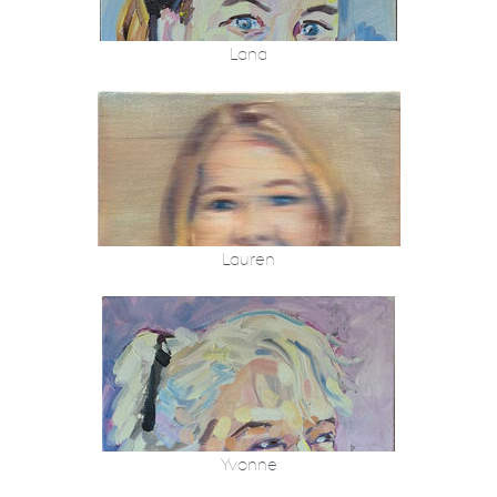
Lana
Lauren
Yvonne