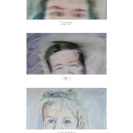
Sarah
Kelly