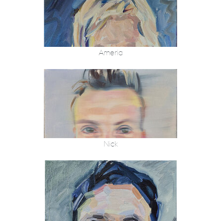
Ameria
Nick