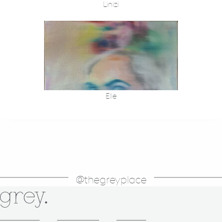
Linizi
Elle
@thegreyplace