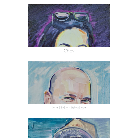
Chev
Ian Peter Weston