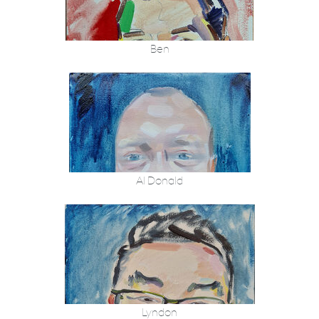
Ben
Al Donald
Lyndon