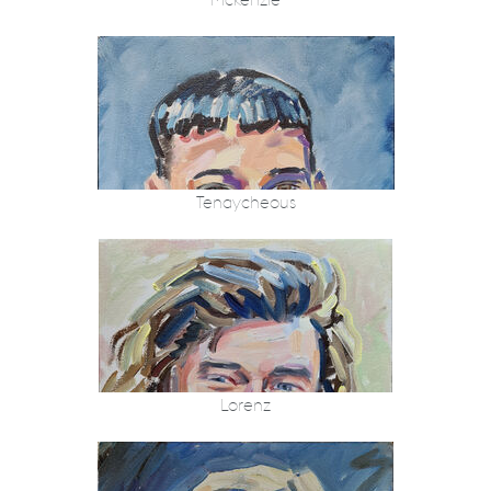
Mckenzie
Tenaycheous
Lorenz