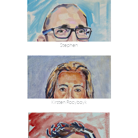
Stephen
Kirsten Rocybayk