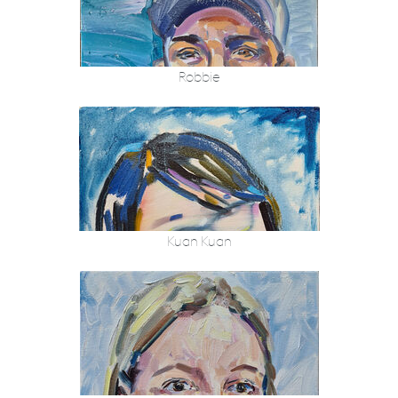
Robbie
Kuan Kuan