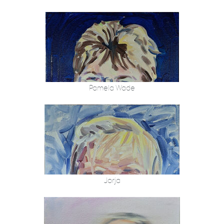
Pamela Wade
Jorja