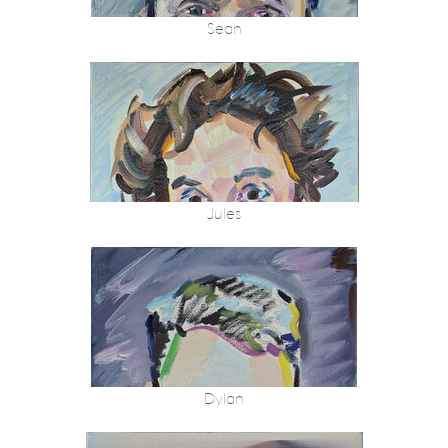
Sean
Jules
Dylan