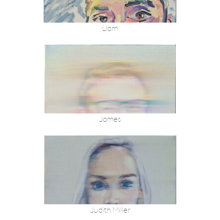
Liam
James
Judith Miller