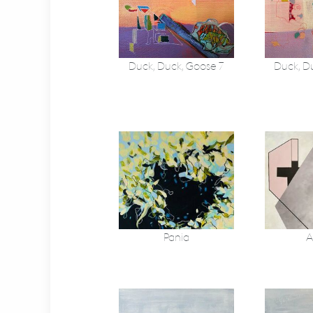
Duck, Duck, Goose 7
Duck, D
Pania
A