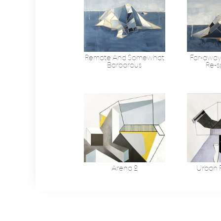
Remote And Somewhat
Far-away
Barbarous
Re-s
Arena 2
Urban F