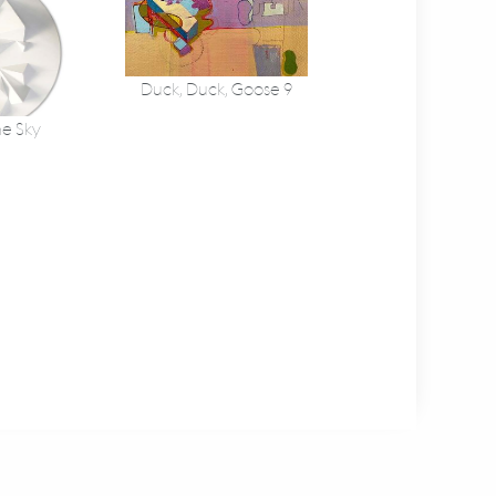
Duck, Duck, Goose 9
he Sky