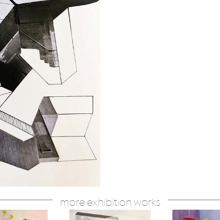
more exhibition works