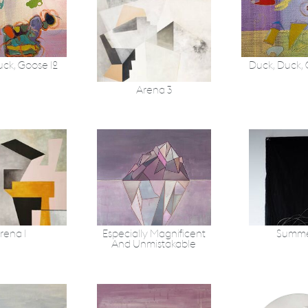
uck, Goose 12
Duck, Duck,
Arena 3
rena 1
Especially Magnificent
Summe
And Unmistakable