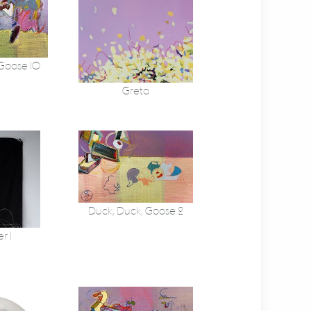
 Goose 10
Greta
Duck, Duck, Goose 2
r 1