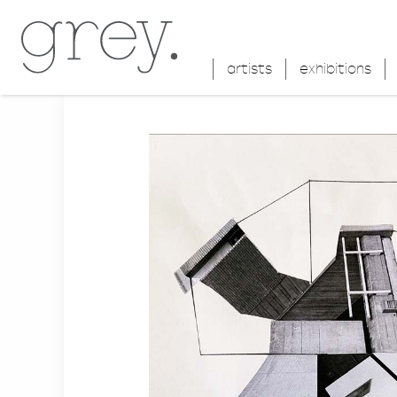
artists
exhibitions