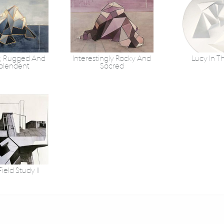
, Rugged And
Interestingly Rocky And
Lucy In T
plendent
Sacred
ield Study II