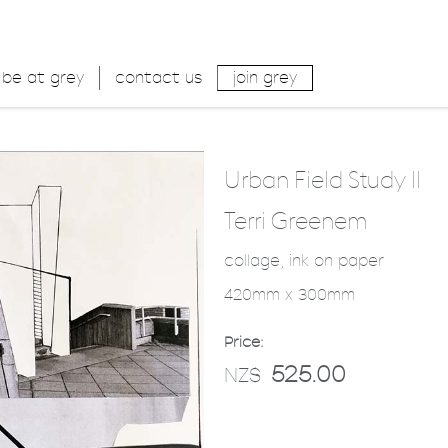
be at grey
contact us
join grey
Urban Field Study II
Terri Greenem
collage, ink on paper
420mm x 300mm
Price:
525.00
NZ$