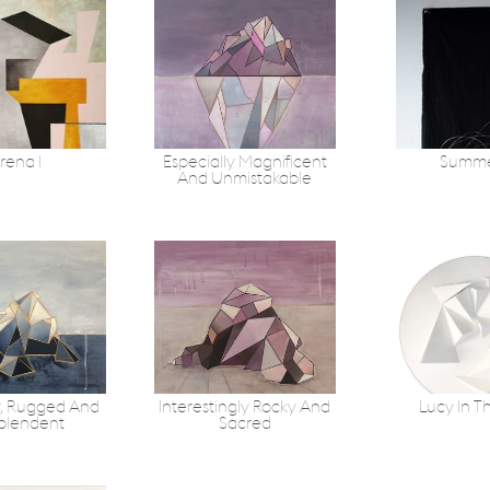
rena 1
Especially Magnificent
Summe
And Unmistakable
, Rugged And
Interestingly Rocky And
Lucy In T
plendent
Sacred