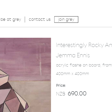
be at grey
contact us
join grey
Interestingly Rocky A
Jemma Ennis
acrylic flashe on board, fra
400mm x 400mm
Price:
690.00
NZ$