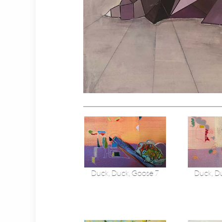
Duck, Duck, Goose 7
Duck, D