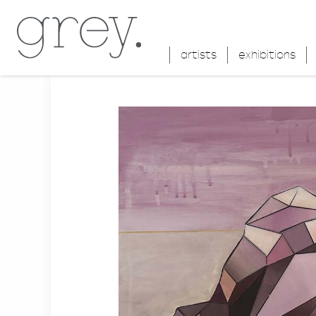
artists
exhibitions