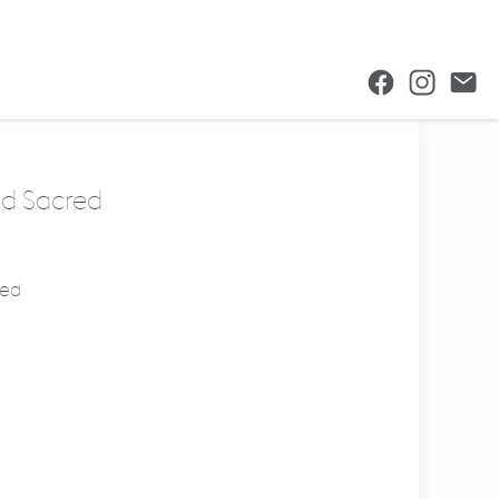
nd Sacred
med