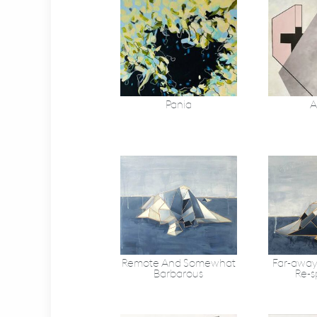
Pania
A
Remote And Somewhat
Far-away
Barbarous
Re-s