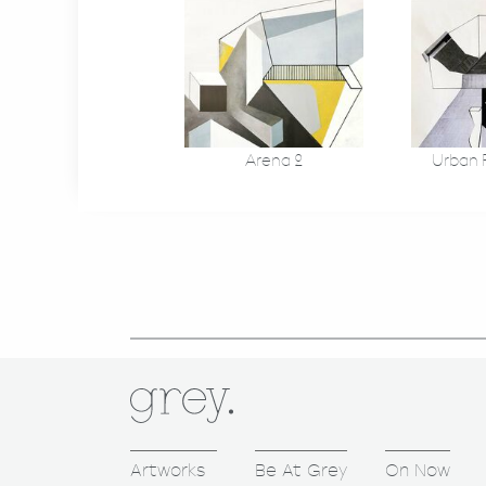
Arena 2
Urban F
Artworks
Be At Grey
On Now