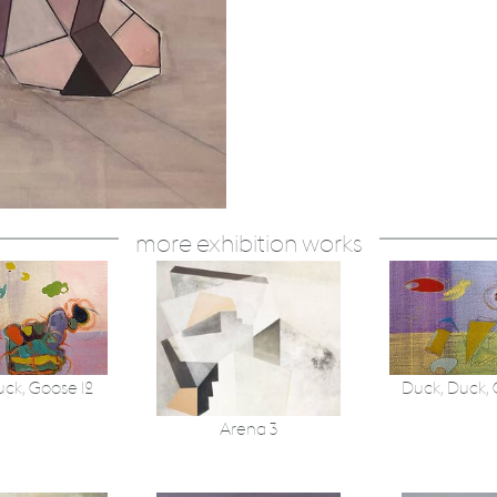
more exhibition works
uck, Goose 12
Duck, Duck,
Arena 3