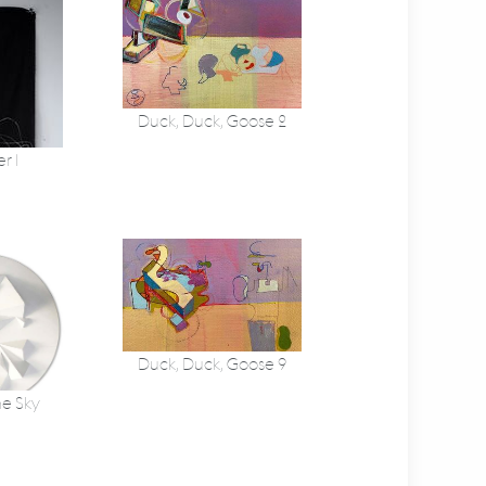
Duck, Duck, Goose 2
r 1
Duck, Duck, Goose 9
he Sky