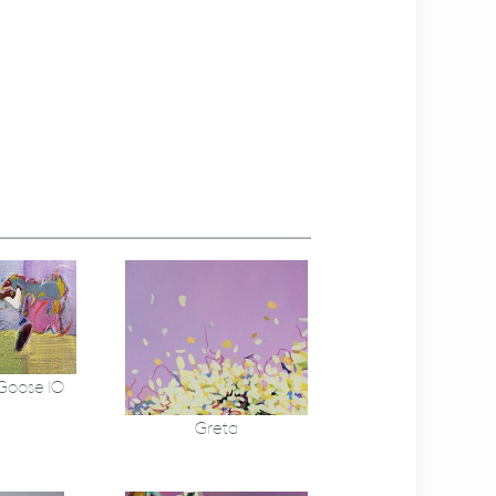
 Goose 10
Greta