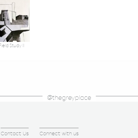
ield Study II
@thegreyplace
Contact Us
Connect with us