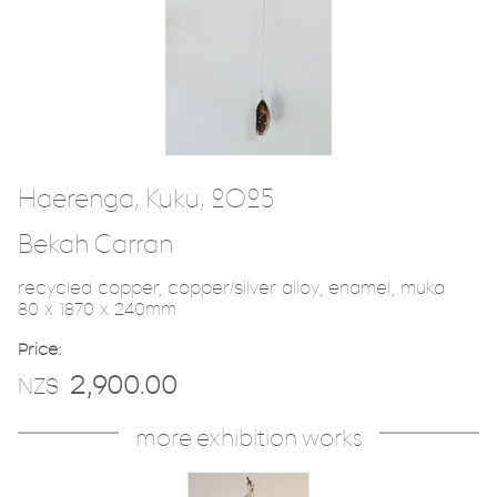
Haerenga, Kuku, 2025
Bekah Carran
recycled copper, copper/silver alloy, enamel, muka
80 x 1870 x 240mm
Price:
2,900.00
NZ$
more exhibition works