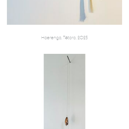
Haerenga, Tōtara, 2025