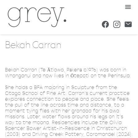
Bekah Carran
Bekah Carran (Te Ātiawa, Pākehā b.1976) was born in
Whanganui and now lives in Ōtepoti on the Peninsula.
She holds a BFA majoring in Sculpture from the
Otago School of Fine Art. Carran’s current practice
explores connection to people and place. She feels
the pull of the line across time and distance, to a
moment tying flies with her grandad for his awa
missions. Later, water flows around his legs on it’s
way to the moana. Residencies include the Olivia
Spencer Bower Artist-in-Residence in Christchurch
(2003) and Driving Creek Pottery, Coromandel (2024).