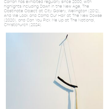
Carran has exhibited regularly since 2000, with
highlights including Dawn in the New Age, The
Obstinate Object at City Gallery, Wellington (2012),
And We Look and Comb Our Hair at The New Dowse
(2020), and Can You Pick Me Up at The National,
Christchurch (2024).