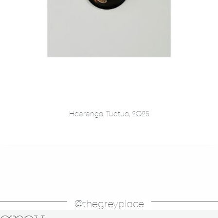
Haerenga, Tuatua, 2025
@thegreyplace