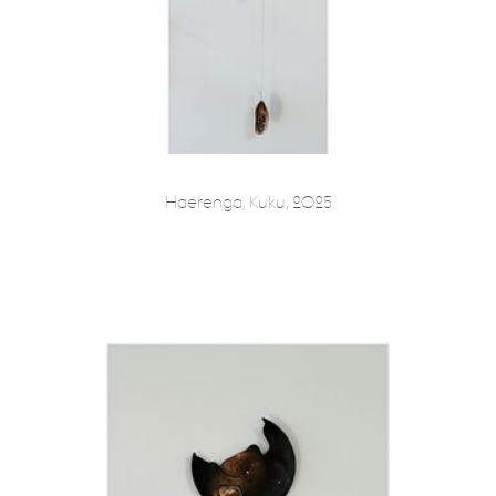
Haerenga, Kuku, 2025