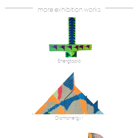
more exhibition works
Energtopia
Diamonergy I