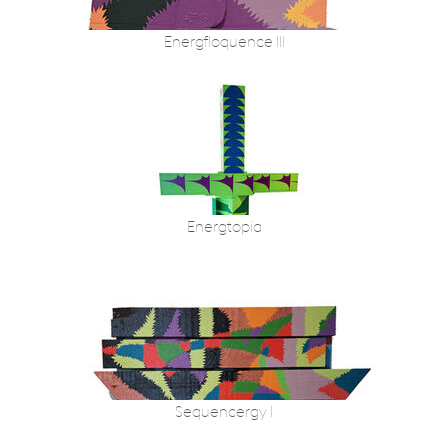
Energfloquence III
Energtopia
Sequencergy I