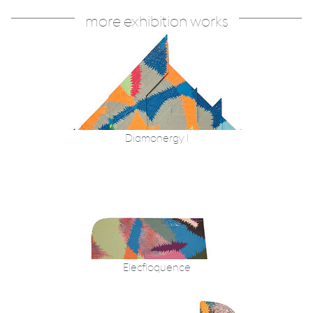
more exhibition works
Diamonergy I
Elecfloquence