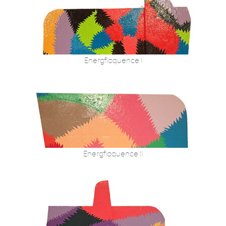
Energfloquence I
Energfloquence II