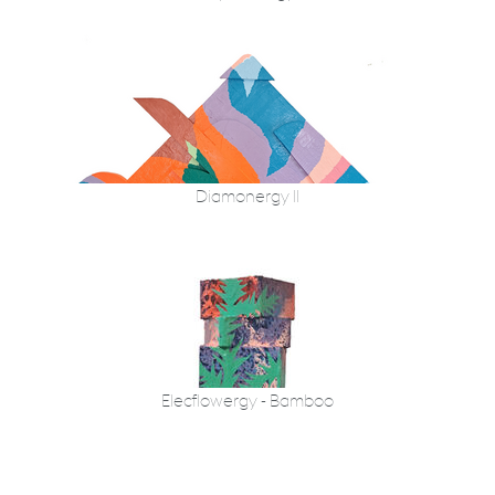
Diamonergy II
Elecflowergy - Bamboo