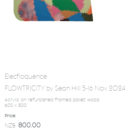
Elecfloquence
FLOWTRICITY by Sean Hill 5-16 Nov 2024
Acrylic on refurbished framed pallet wood
600 x 500
Price:
800.00
NZ$