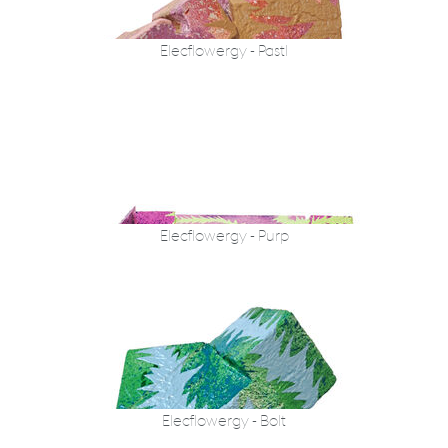
Elecflowergy - Pastl
Elecflowergy - Purp
Elecflowergy - Bolt