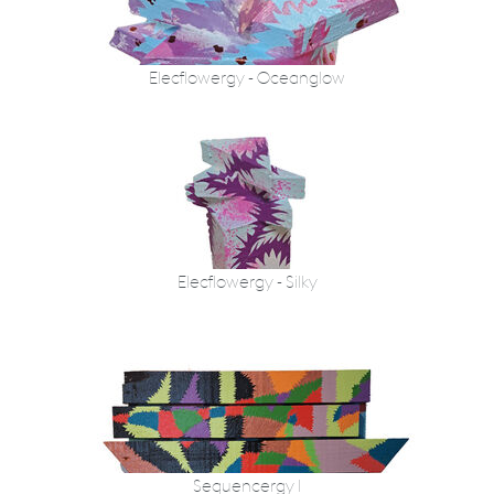
Elecflowergy - Oceanglow
Elecflowergy - Silky
Sequencergy I