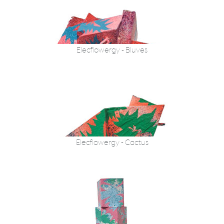
Elecflowergy - Bluves
Elecflowergy - Cactus