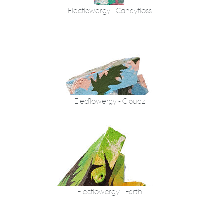
Elecflowergy - Candyfloss
Elecflowergy - Cloudz
Elecflowergy - Earth