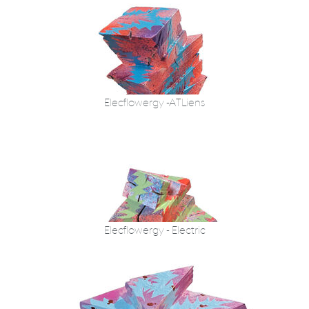
Elecflowergy -ATLiens
Elecflowergy - Electric