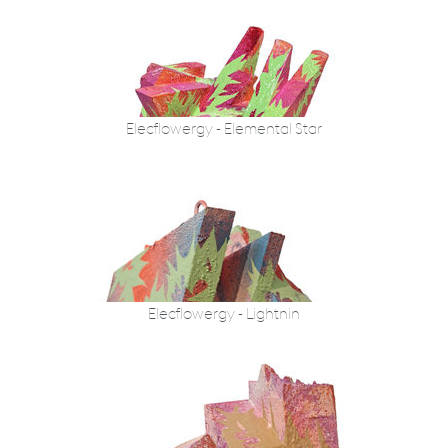
Elecflowergy - Elemental Star
Elecflowergy - Lightnin