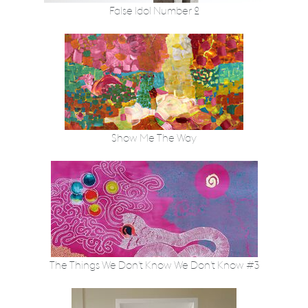
False Idol Number 2
Show Me The Way
The Things We Don't Know We Don't Know #3