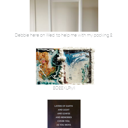
Debbie here on Wed. to help me with my packing.2.
2022XLPly11