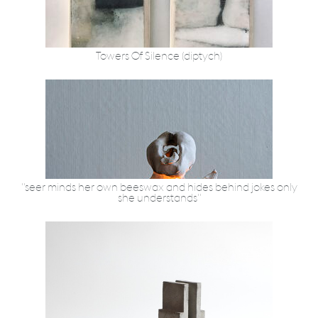
Towers Of Silence (diptych)
"seer minds her own beeswax and hides behind jokes only
she understands"