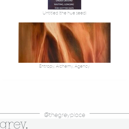
Untitled (the hue seed)
Entropy, Alchemy, Agency
@thegreyplace