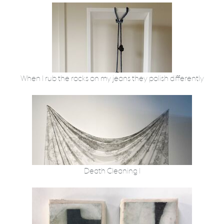
When I rub the rocks on my jeans they polish differently
Death Cleaning I