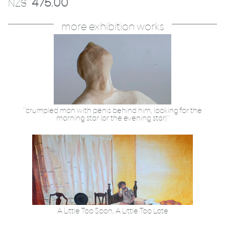
475.00
NZ$
more exhibition works
"crumpled man with penis behind him, looking for the
morning star (or the evening star)"
A Little Too Soon, A Little Too Late