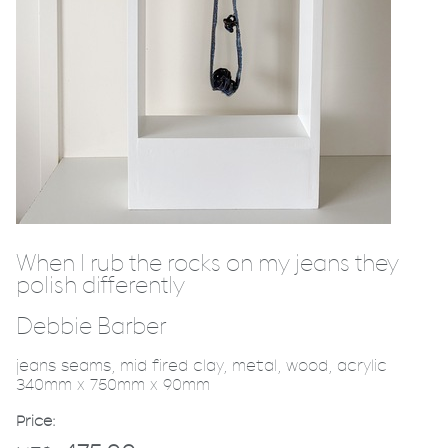
When I rub the rocks on my jeans they
polish differently
Debbie Barber
jeans seams, mid fired clay, metal, wood, acrylic
340mm x 750mm x 90mm
Price: