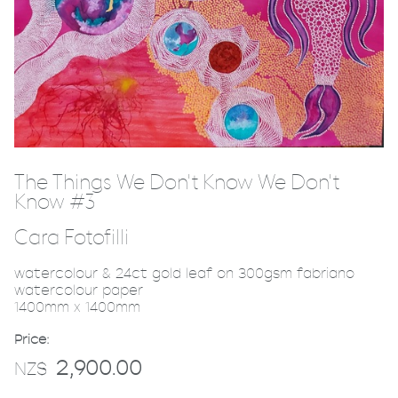
The Things We Don't Know We Don't
Know #3
Cara Fotofilli
watercolour & 24ct gold leaf on 300gsm fabriano
watercolour paper
1400mm x 1400mm
Price:
2,900.00
NZ$