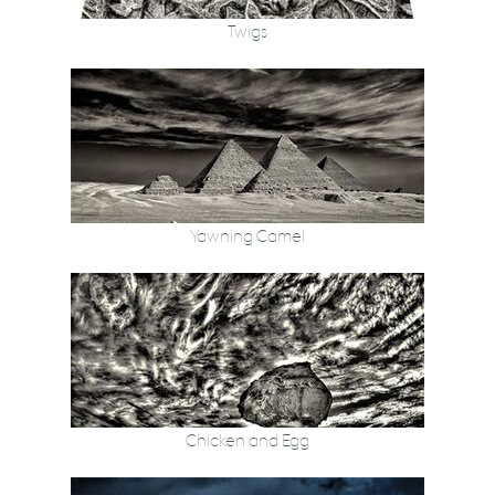
Twigs
Yawning Camel
Chicken and Egg