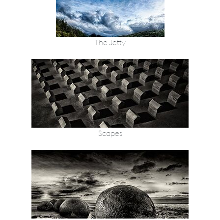
The Jetty
Scapes