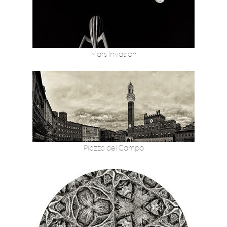
Mars Invasion
Piazza del Campo