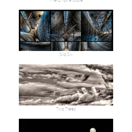
The Empire State
Silo Six
Two Trees