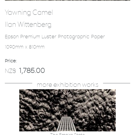
Yawning Camel
Ilan Wittenberg
Epson Premium Luster Photographic Paper
1090mm x 810mm
Price:
1,785.00
NZ$
more exhibition works