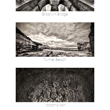
Brooklyn Bridge
Tunnel Beach
Volcanic Ash