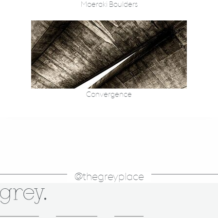
Moeraki Boulders
Convergence
@thegreyplace