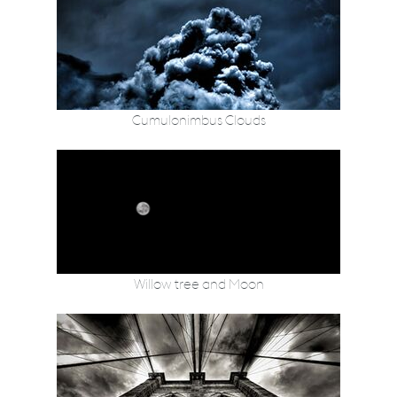
Cumulonimbus Clouds
Willow tree and Moon