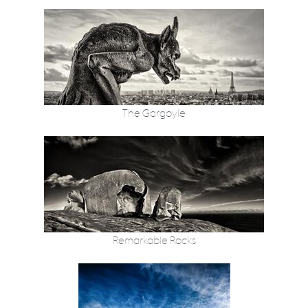
The Gargoyle
Remarkable Rocks