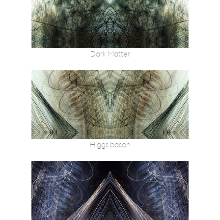
Dark Matter
Higgs boson