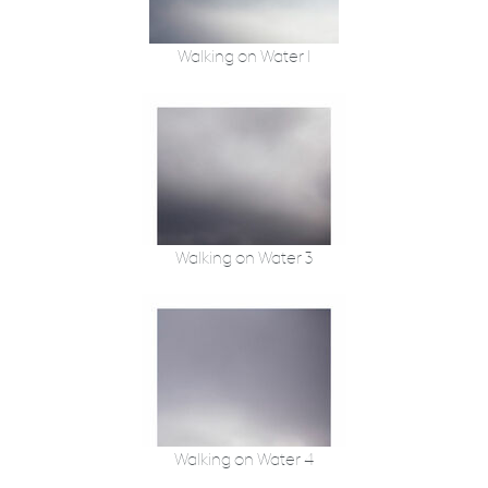
Walking on Water 1
Walking on Water 3
Walking on Water 4