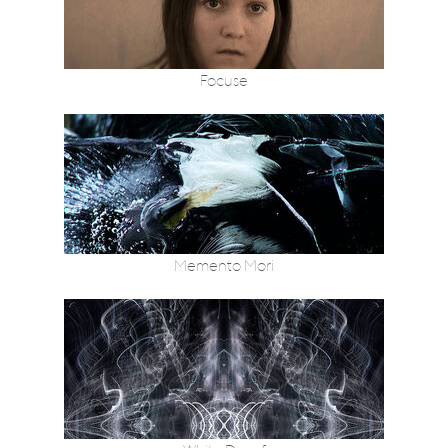
Focuse
Memento Mori