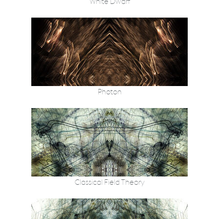
White Dwarf
Photon
Classical Field Theory