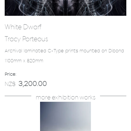
White Dwarf
Tracy Porteous
Archival laminated C-Type prints mounted on Dibond
1100mm x 820mm
Price:
3,200.00
NZ$
more exhibition works