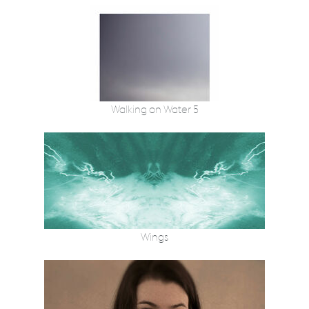
Walking on Water 5
Wings