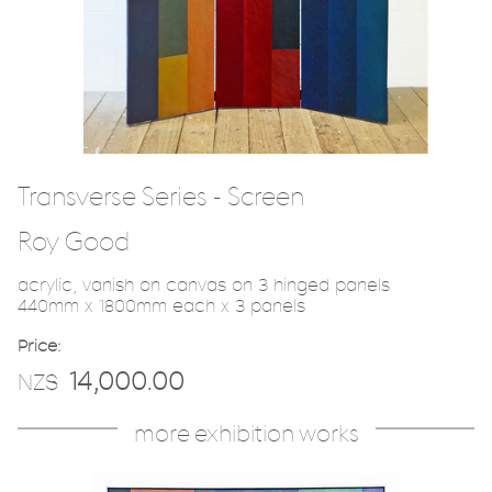
Transverse Series - Screen
Roy Good
acrylic, vanish on canvas on 3 hinged panels
440mm x 1800mm each x 3 panels
Price:
14,000.00
NZ$
more exhibition works