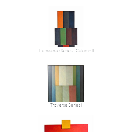
Transverse Series - Column II
Traverse Series I