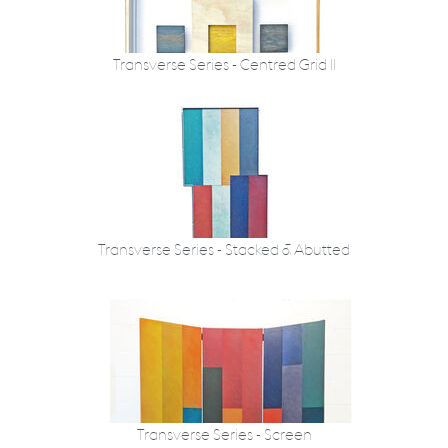
Transverse Series - Centred Grid II
Transverse Series - Stacked & Abutted
Transverse Series - Screen