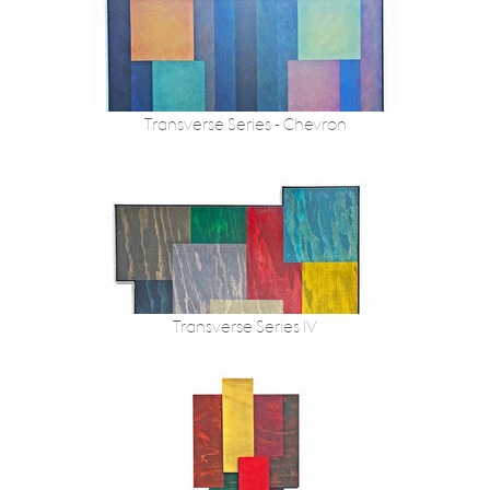
Transverse Series - Chevron
Transverse Series IV