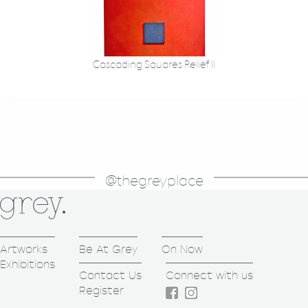
Cascading Squares Relief II
@thegreyplace
Artworks
Be At Grey
On Now
Exhibitions
Contact Us
Connect with us
Register