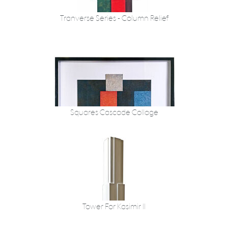
Tranverse Series - Column Relief
Squares Cascade Collage
Tower For Kasimir II