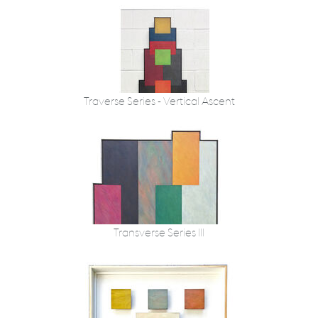
Traverse Series - Vertical Ascent
Transverse Series III