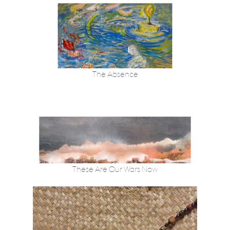
The Absence
These Are Our Wars Now