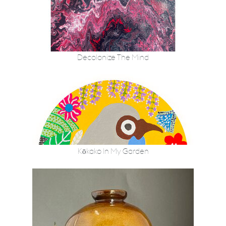
Decolonize The Mind
Kōkako In My Garden