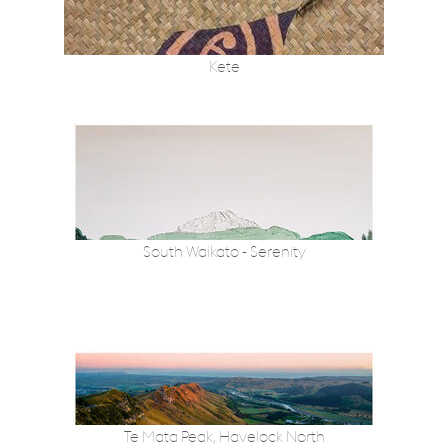
Kete
South Waikato - Serenity
Te Mata Peak, Havelock North