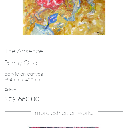
The Absence
Penny Otto
acrylic on canvas
594mm x 420mm
Price:
660.00
NZ$
more exhibition works