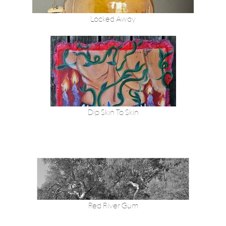
Locked Away
Dip Skin To Skin
Red River Gum