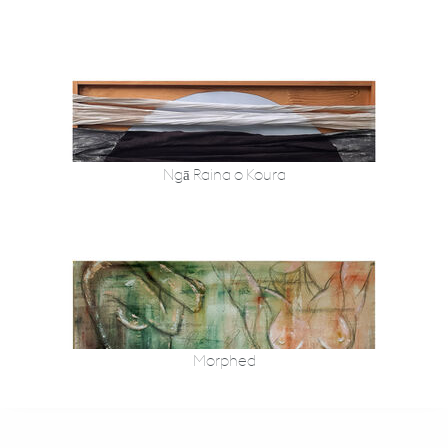
Ngā Raina o Koura
Morphed