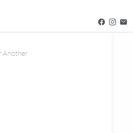
r Another