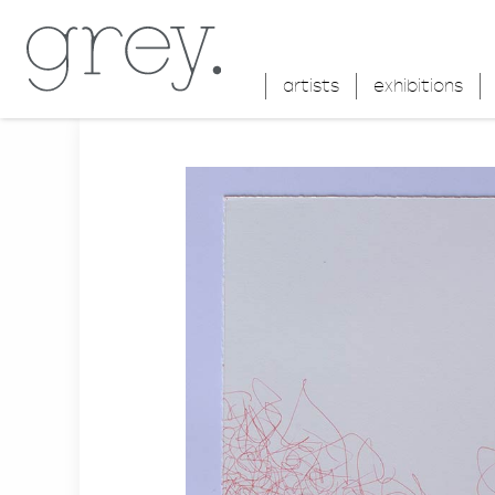
artists
exhibitions