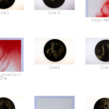
ore 3
Core 10
Sloppy Ref
Core 2
Core
 Upside Down
One