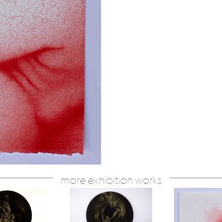
more exhibition works