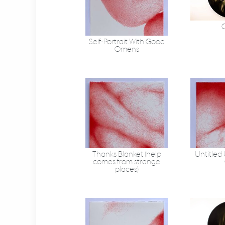
C
Self-Portrait With Good
Omens
Thanks Blanket (help
Untitled
comes from strange
places)