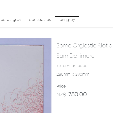
be at grey
contact us
join grey
Some Orgiastic Riot o
Sam Dollimore
ink pen on paper
280mm x 390mm
Price:
750.00
NZ$