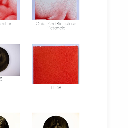
lection
Quiet And Ridiculous
Metanoia
 5
TL:DR