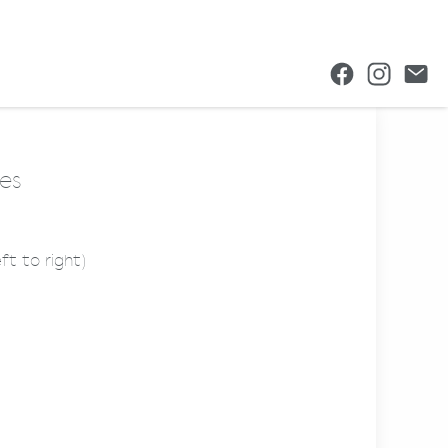
es
ft to right)