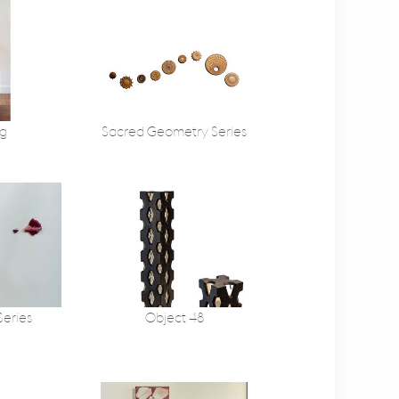
g
Sacred Geometry Series
Series
Object 48