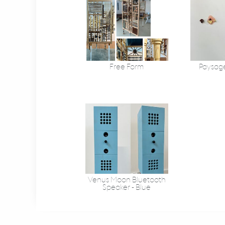
Free Form
Paysage 
Venus Moon Bluetooth
Speaker - Blue