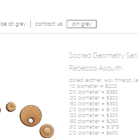
be at grey
contact us
join grey
Sacred Geometry Seri
Rebecca Asquith
boiled leather, wax thread (le
110 diameter = $200
210 diameter = $350
120 diameter = $300
150 diameter = $390
210 diameter = $1100
120 diameter = $300
150 diameter = $250
310 diameter = $1375
210 diameter = $690