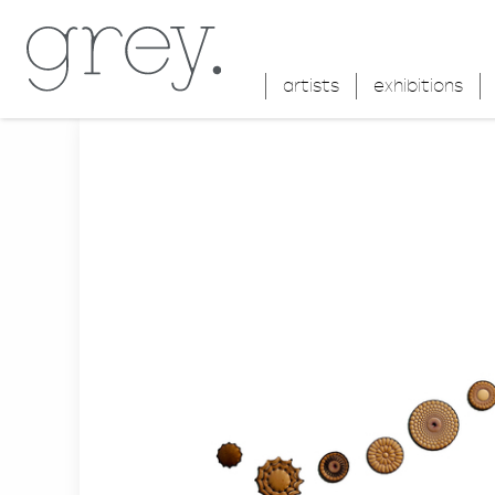
artists
exhibitions