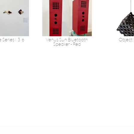
Series 1. 3. 6
Venus Sun Bluetooth
Object
Speaker - Red