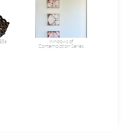
 256
Windows of
Contemplation Series