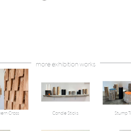
more exhibition works
ern Cross
Candle Sticks
Stump T