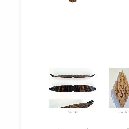
Kahu
South