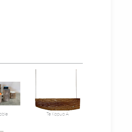
able
Te Kapua A