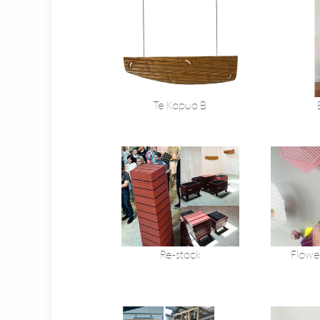
Te Kapua B
Re-stack
Flowe