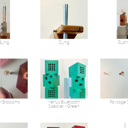
B_ing
D_ing
G_on
r Blossoms
Venus Bluetooth
Paysage 
Speaker - Green