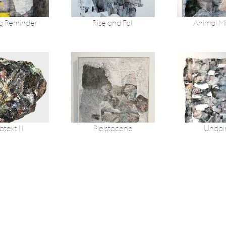
g Reminder
Rise and Fall
Animal M
text III
Pleistocene
Undoi