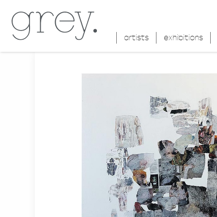
artists
exhibitions