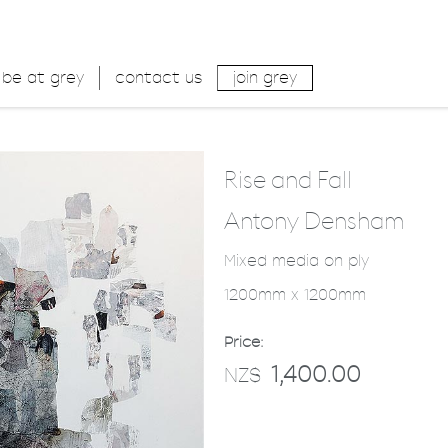
be at grey
contact us
join grey
Rise and Fall
Antony Densham
Mixed media on ply
1200mm x 1200mm
Price:
1,400.00
NZ$