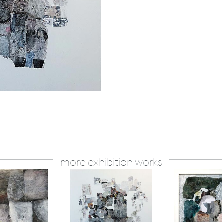
more exhibition works