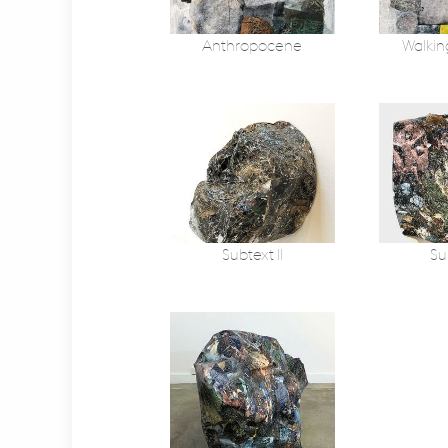
Anthropocene
Walkin
Subtext II
Sub