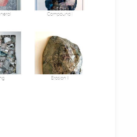
ineral
Compound I
ng
Erosion II