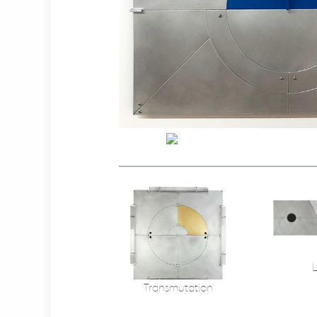
Transmutation