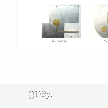
Dynamism
Pa