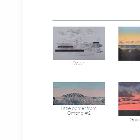
Dawn
Little barrier from
Omaha #2
Good