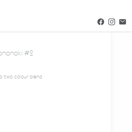
hananaki #2
 a two colour blend