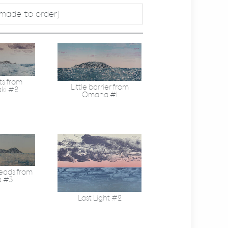
 made to order)
ts from
Little barrier from
ki #2
Omaha #1
eads from
a #3
Last Light #2