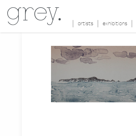
artists
exhibitions