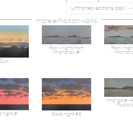
(unframed editions also 1 -
more exhibition works
Poor Knights from
Poor Knigh
Whananaki #1
Whanana
Dusk
Whangarei H
Ruakak
 night #1
Good night #2