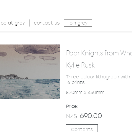
be at grey
contact us
join grey
Poor Knights from W
Kylie Rusk
Three colour lithograph with
16 prints 1
820mm x 450mm
Price:
690.00
NZ$
Contents