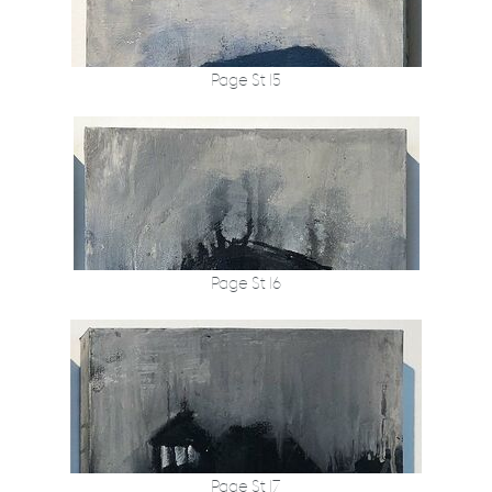
Page St 15
Page St 16
Page St 17