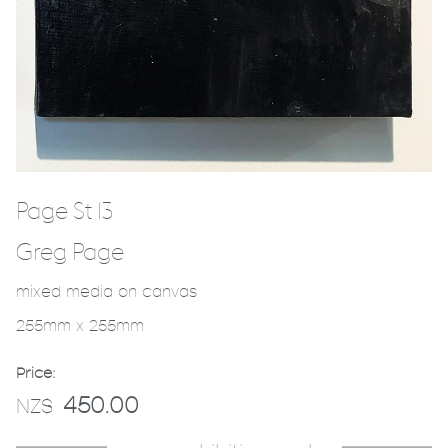
Page St 13
Greg Page
mixed media on canvas
255mm x 255mm
Price:
450.00
NZ$