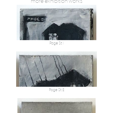
more exhibition works
Page St 1
Page St 2