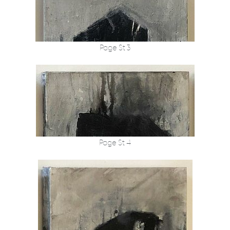
Page St 3
Page St 4