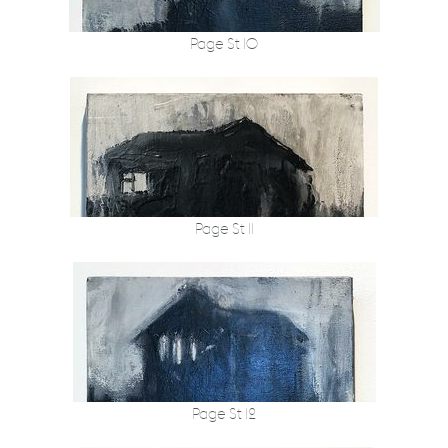
Page St 10
Page St 11
Page St 12