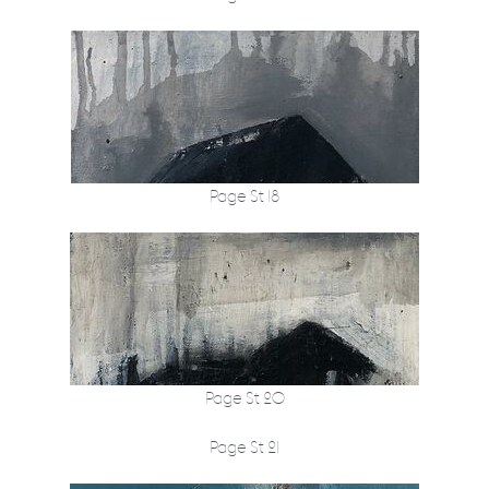
Page St 18
Page St 20
Page St 21