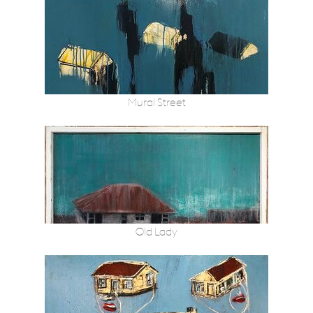
Mural Street
Old Lady