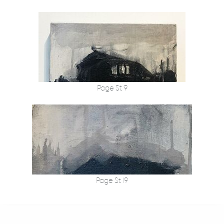
Page St 9
Page St 19