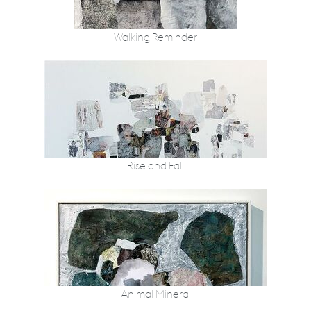
Walking Reminder
Rise and Fall
Animal Mineral