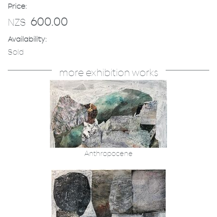
Price:
600.00
NZ$
Availability:
Sold
more exhibition works
Anthropocene