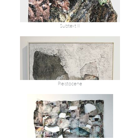
Subtext III
Pleistocene