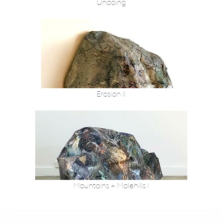
Undoing
Erosion II
Mountains + Molehills I