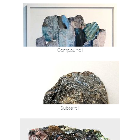
Compound I
Subtext II