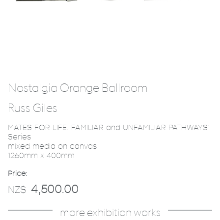
Nostalgia Orange Ballroom
Russ Giles
MATES FOR LIFE. FAMILIAR and UNFAMILIAR PATHWAYS’
Series
mixed media on canvas
1260mm x 400mm
Price:
4,500.00
NZ$
more exhibition works