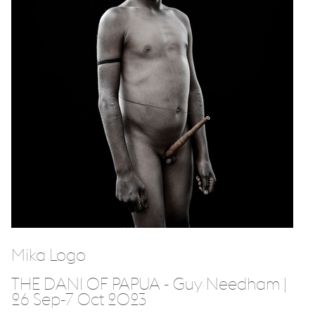
Mika Logo
THE DANI OF PAPUA - Guy Needham |
26 Sep-7 Oct 2023