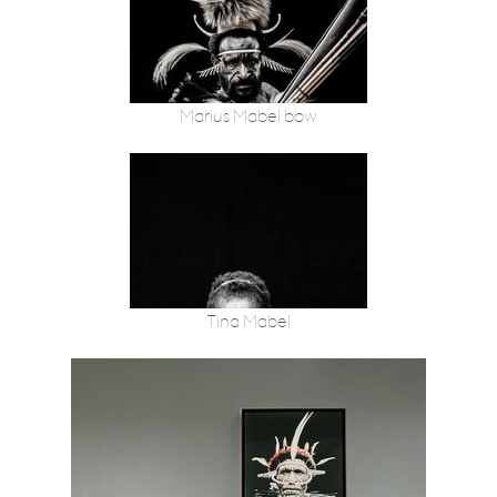
Marius Mabel bow
Tina Mabel