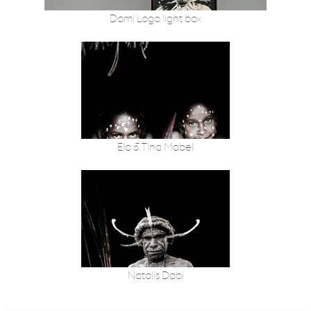
Domi Logo light box
Ela & Tina Mabel
Natalis Dabi