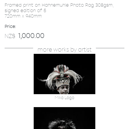
Framed print on Hahnemuhle Photo Rag 308gsm,
signed edition of 5
720mm x 940mm
Price:
1,000.00
NZ$
more works by artist
Mika Logo