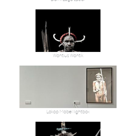
Wantius Wantik
Lokop Mabel lightbox