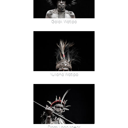
Golak Watipo
Yuliana Watipo
Domi Logo spear