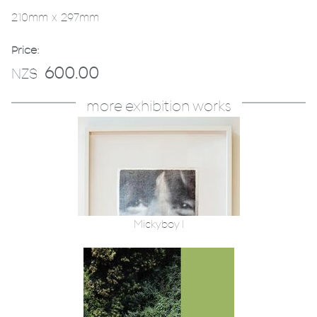
210mm x 297mm
Price:
600.00
NZ$
more exhibition works
Mickyboy 1