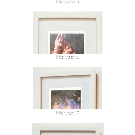
Mickyboy 5
Mickyboy 6
Mickyboy 7