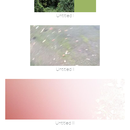
Untitled I
Untitled II
Untitled III