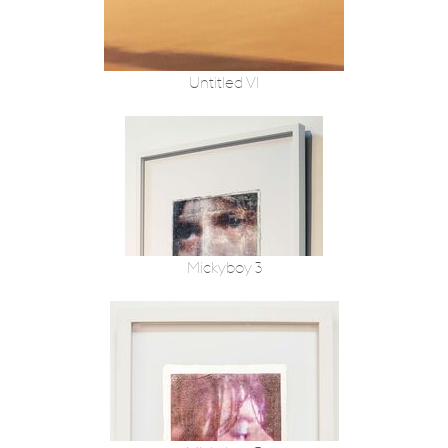
Untitled VI
Mickyboy 3