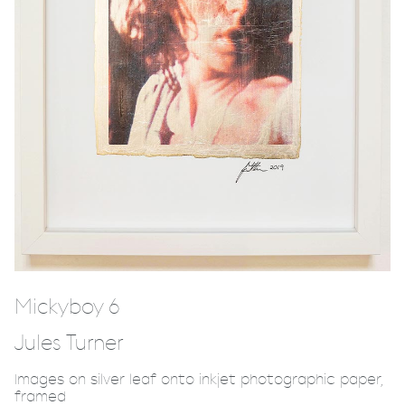
Mickyboy 6
Jules Turner
Images on silver leaf onto inkjet photographic paper,
framed