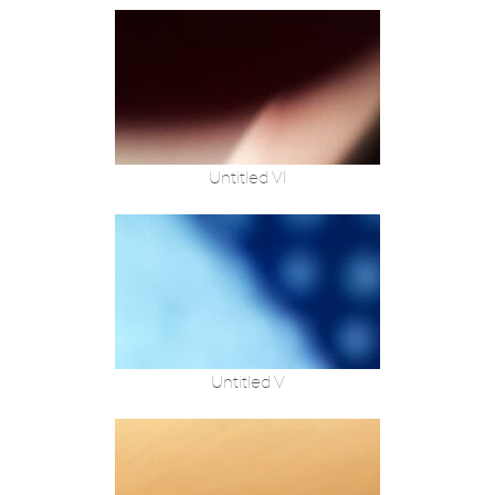
Untitled VI
Untitled V