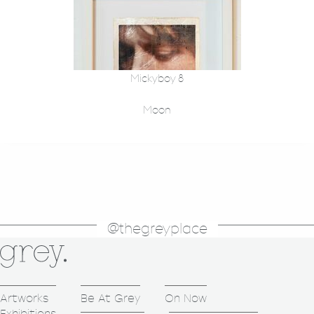
Mickyboy 8
Moon
@thegreyplace
Artworks
Be At Grey
On Now
Exhibitions