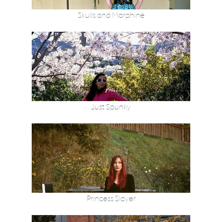
Skulls and Morphine
Just Spunky
Princess Slayer