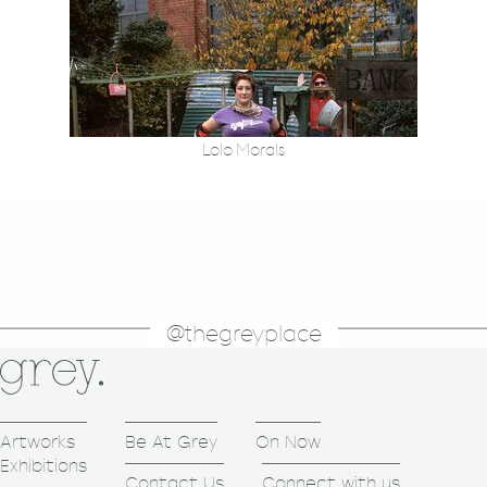
Lolo Morals
@thegreyplace
Artworks
Be At Grey
On Now
Exhibitions
Contact Us
Connect with us