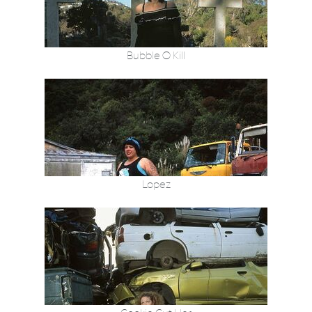
Bubble O Kill
Lopez