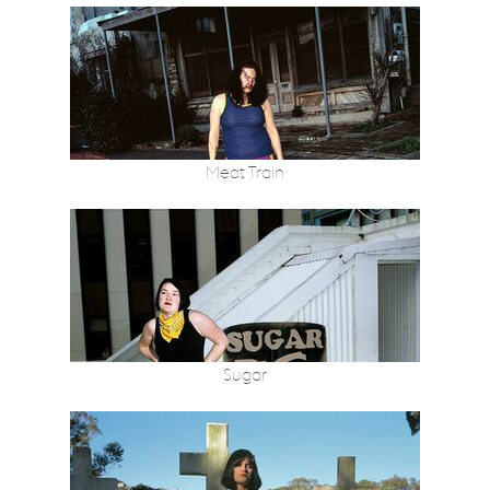
Meat Train
Sugar