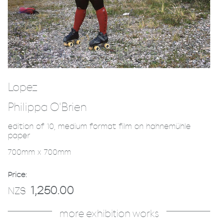
Lopez
Philippa O'Brien
edition of 10, medium format film on hahnemühle
paper
700mm x 700mm
Price:
1,250.00
NZ$
more exhibition works