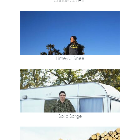
Cookie Cut Her
Limey J. Snee
Solid Sarge