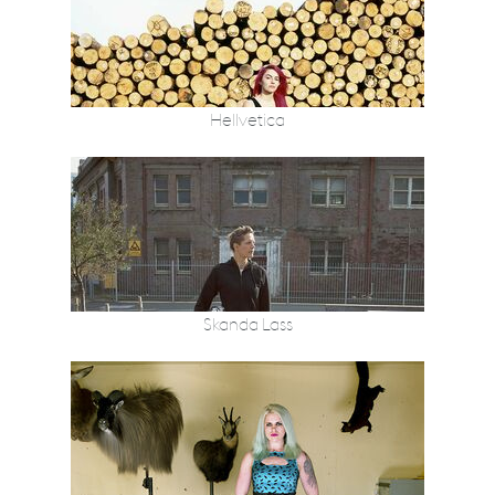
Hellvetica
Skanda Lass