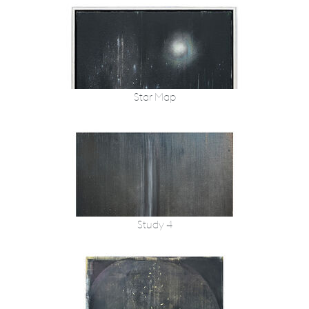
Star Map
Study 4