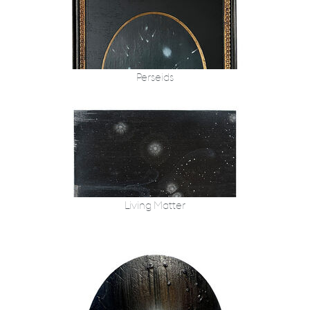
Perseids
Living Matter