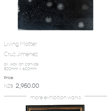
Living Matter
Cruz Jimenez
oil, wax on canvas
500mm x 600mm
Price:
2,950.00
NZ$
more exhibition works