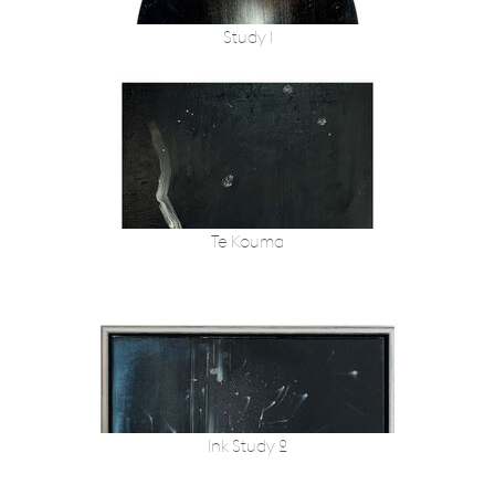
Study 1
Te Kouma
Ink Study 2