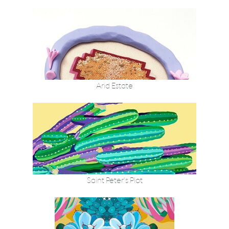
Arid Estate
Saint Peter’s Plot