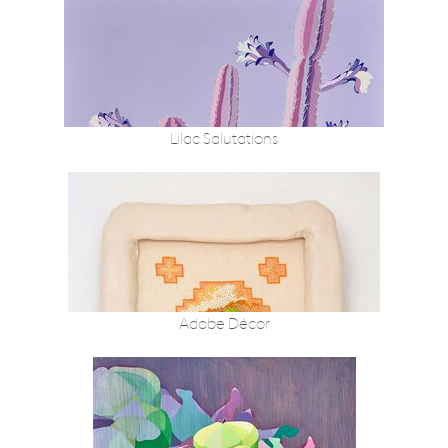
Lilac Salutations
Adobe Décor