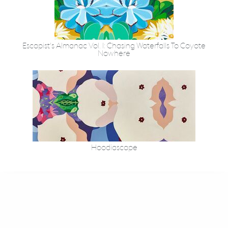
Escapist’s Almanac Vol. I: Chasing Waterfalls To Coyote
Nowhere
Hoodiascape