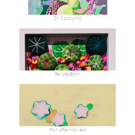
Dr. Caralluma
Peyote Bank
Rain After Harvest