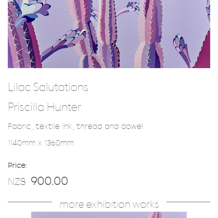
Lilac Salutations
Priscilla Hunter
Fabric, textile ink, thread and dowel
1140mm x 1360mm
Price:
900.00
NZ$
more exhibition works