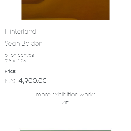
Hinterland
Sean Beldon
oil on canvas
915 x 1225
Price:
4,900.00
NZ$
more exhibition works
Drift I