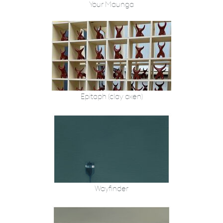
Your Maunga
Epitaph (clay oxen)
Wayfinder