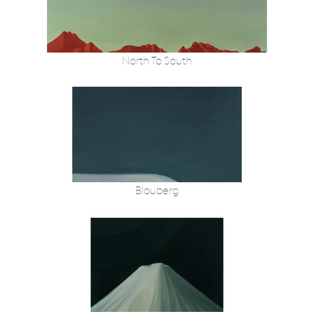
North To South
Blouberg