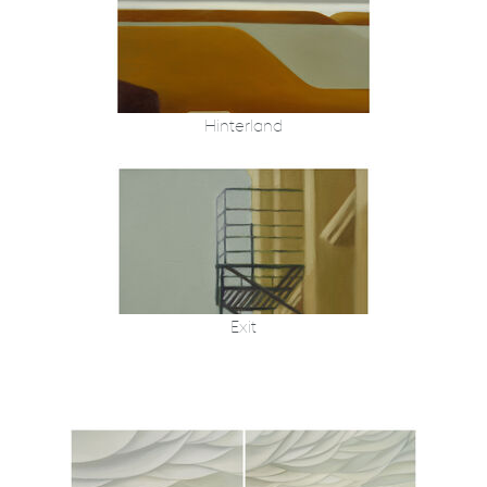
Hinterland
Exit