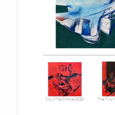
Slays The Simple 2025
The Two W