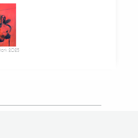
Dark 2025