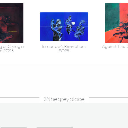
 or Crying or
Tomorrow's Revelations
Against This 
in 2025
2025
@thegreyplace