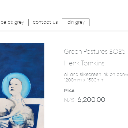
be at grey
contact us
join grey
Green Pastures 2025
Henk Tomkins
oil and silkscreen ink on can
1200mm x 1500mm
Price:
6,200.00
NZ$