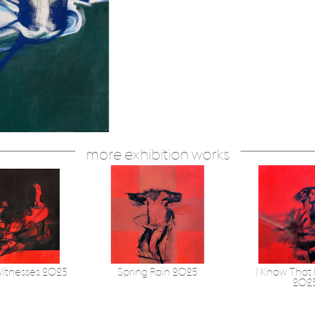
more exhibition works
itnesses 2025
Spring Rain 2025
I Know That 
202