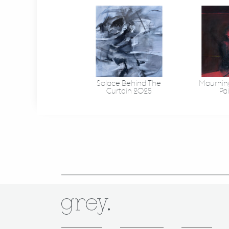
Solace Behind The
Mourning
Curtain 2025
Pa