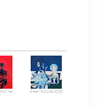
Fool Well
Green Pastures 2025
5