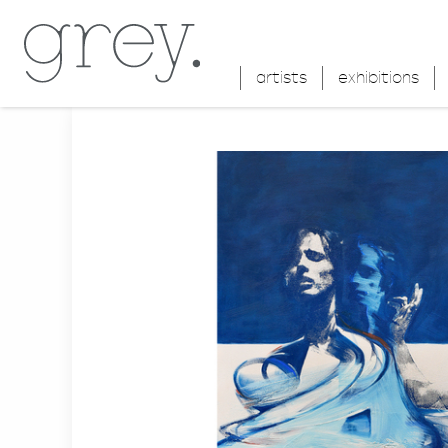
artists
exhibitions