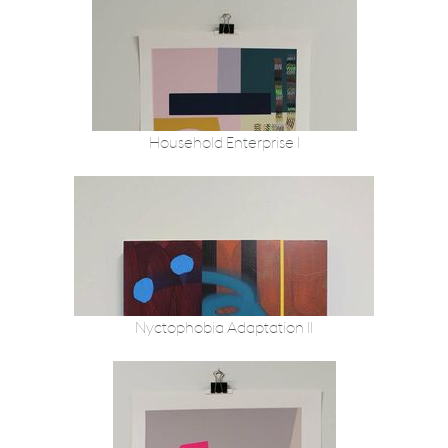
Household Enterprise I
Nyctophobia Adaptation II