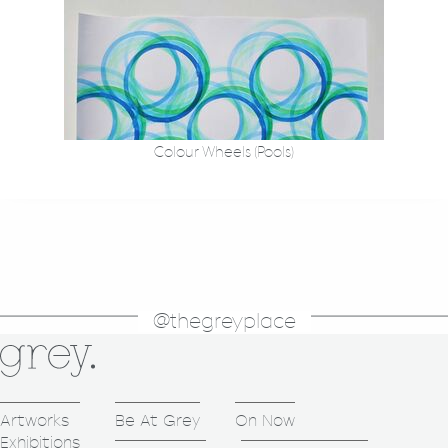
Colour Wheels (Pools)
@thegreyplace
Artworks
Be At Grey
On Now
Exhibitions