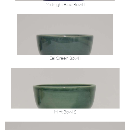
Midnight Blue Bowl 1
Eel Green Bowl 1
Mint Bowl 2