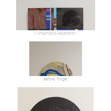
Nyctophobia Adaptation I
Before I Forget