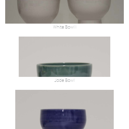
White Bowl 1
Jade Bowl