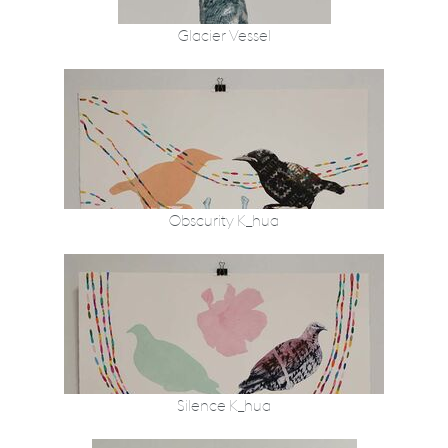
Glacier Vessel
Obscurity K_hua
Silence K_hua