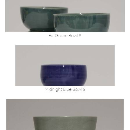
Eel Green Bowl 2
Midnight Blue Bowl 2