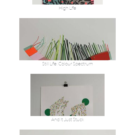
High Life
Still Life: Colour Spectrum
And It Just Stuck