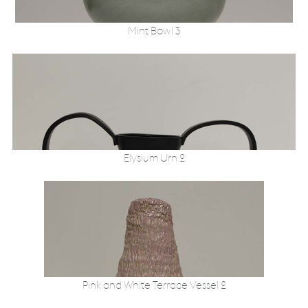
Mint Bowl 3
Elysium Urn 2
Pink and White Terrace Vessel 2