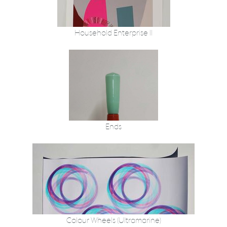
Household Enterprise II
Ends
Colour Wheels (Ultramarine)