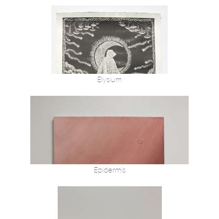
Elysium
Epidermis