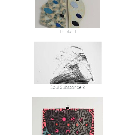
Thinker 1
Soul Substance 2