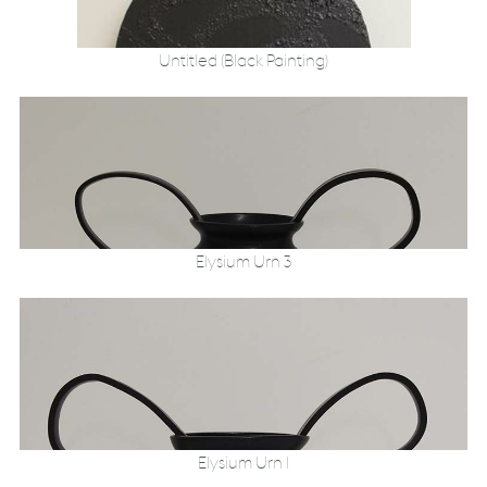
Untitled (Black Painting)
Elysium Urn 3
Elysium Urn 1