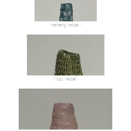
Iceberg Vessel 1
Moss Vessel 1