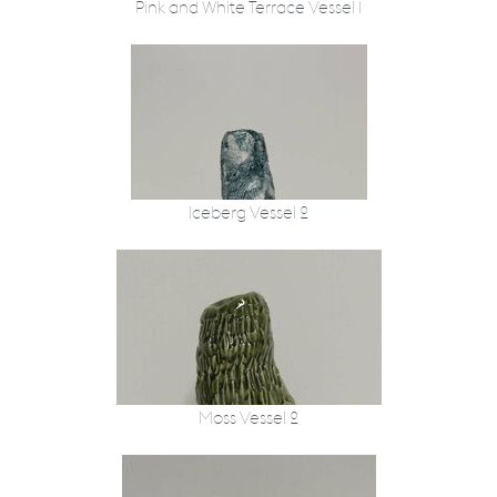
Pink and White Terrace Vessel 1
Iceberg Vessel 2
Moss Vessel 2