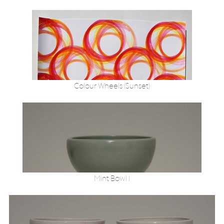
Colour Wheels (Sunset)
Mint Bowl 1