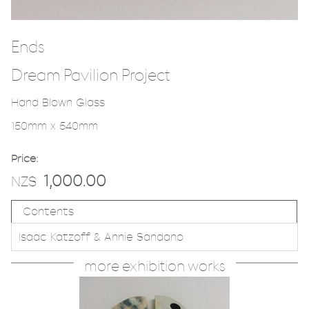
Ends
Dream Pavilion Project
Hand Blown Glass
150mm x 540mm
Price:
1,000.00
NZ$
Contents
Isaac Katzoff & Annie Sandano
more exhibition works