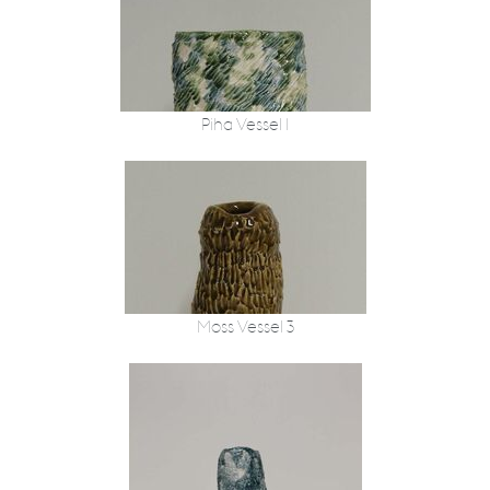
Piha Vessel 1
Moss Vessel 3