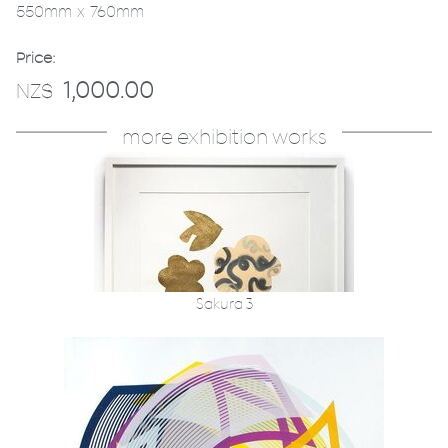
550mm x 760mm
Price:
1,000.00
NZ$
more exhibition works
Sakura 3