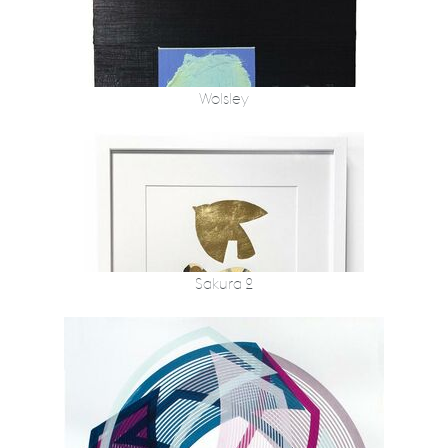
Wolsley
Sakura 2