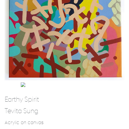
Earthy Spirit
Tevita Sung
Acrylic on canvas