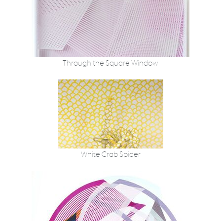
Through the Square Window
White Crab Spider