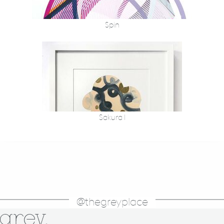
Spin
Sakura 1
@thegreyplace