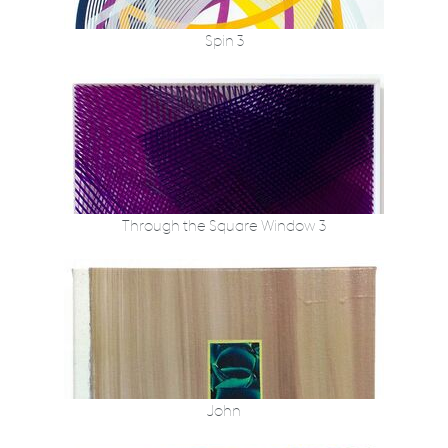
Spin 3
Through the Square Window 3
John