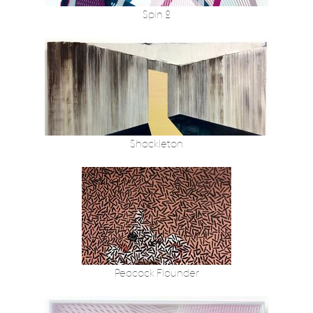
Spin 2
Shackleton
Peacock Flounder