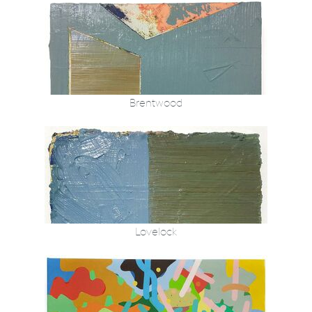
Brentwood
Lovelock