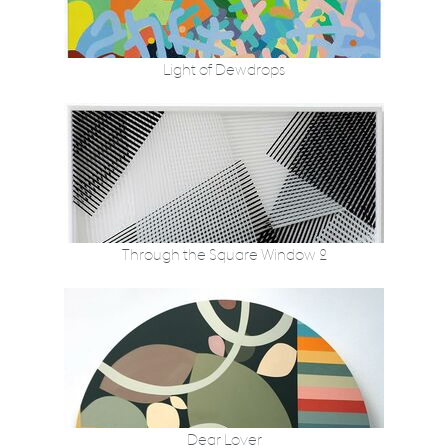
Light of Dewdrops
Through the Square Window 2
Dear Lover