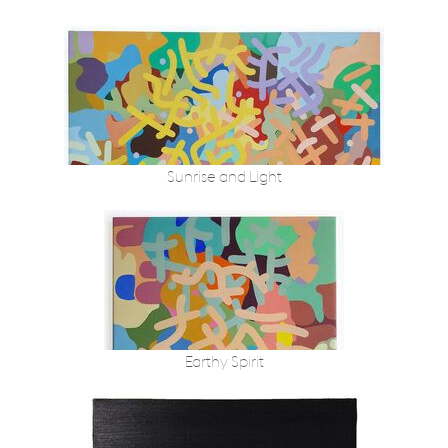
Sunrise and Light
Earthy Spirit