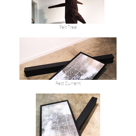
Felt Tree
Rest Current