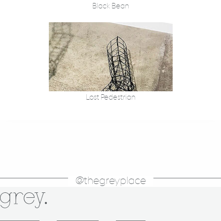
Black Bean
Lost Pedestrian
@thegreyplace