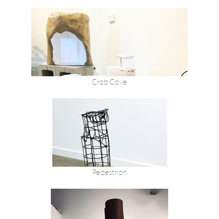
Crab Cave
Pedestrian