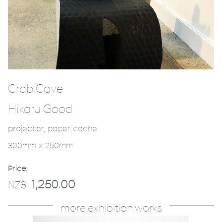
Crab Cave
Hikaru Good
projector, paper cache
300mm x 250mm
Price:
1,250.00
NZ$
more exhibition works