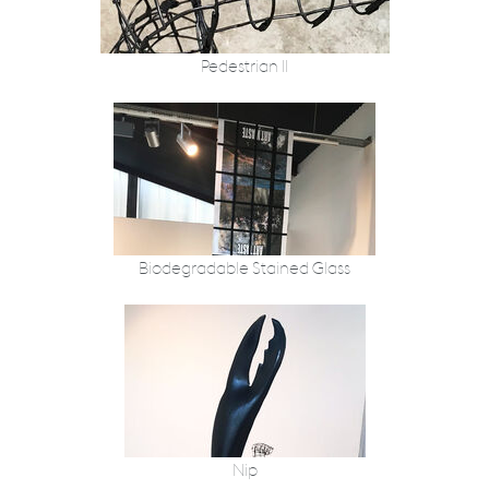
Pedestrian II
Biodegradable Stained Glass
Nip