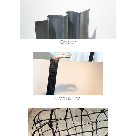
Cracker
Crab Bunion