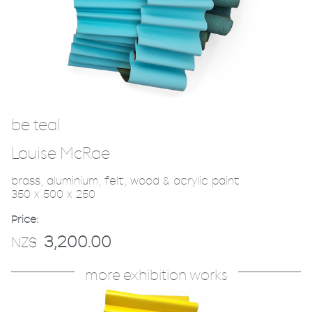
be teal
Louise McRae
brass, aluminium, felt, wood & acrylic paint
350 x 500 x 250
Price:
3,200.00
NZ$
more exhibition works