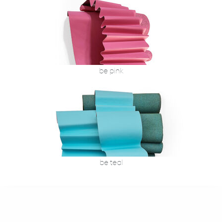
be pink
be teal