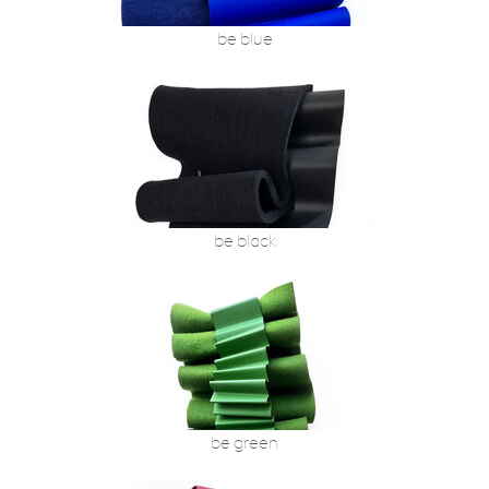
be blue
be black
be green