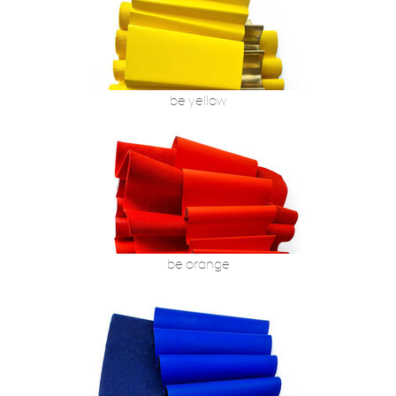
be yellow
be orange