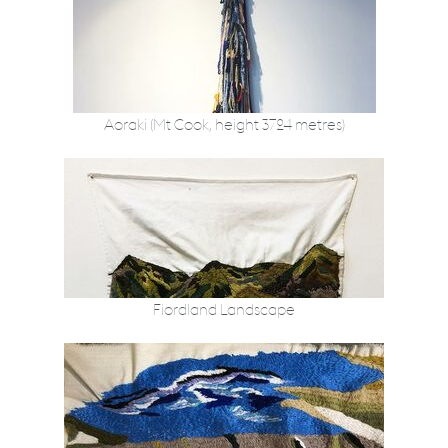
Aoraki (Mt Cook, height 3724 metres)
Fiordland Landscape