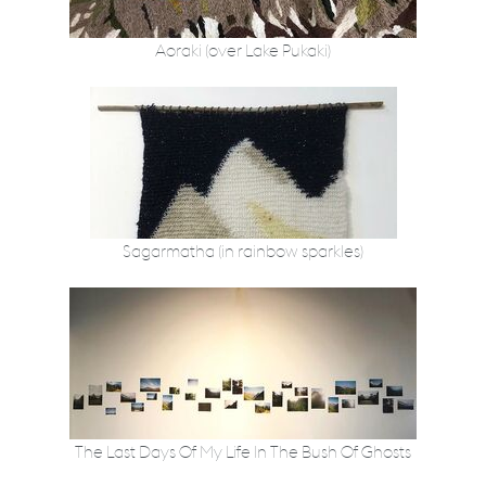
Aoraki (over Lake Pukaki)
Sagarmatha (in rainbow sparkles)
The Last Days Of My Life In The Bush Of Ghosts