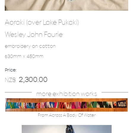
Aoraki (over Lake Pukaki)
Wesley John Fourie
embroidery on cotton
630mm x 450mm
Price:
2,300.00
NZ$
more exhibition works
From Across A Body Of Water