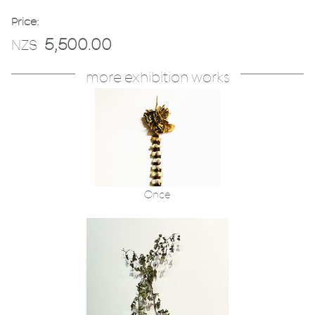
Price:
5,500.00
NZ$
more exhibition works
Once