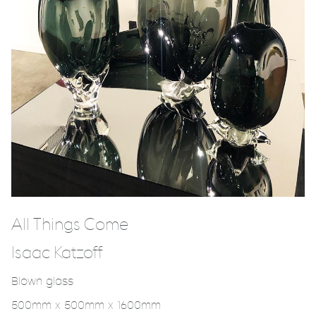
All Things Come
Isaac Katzoff
Blown glass
500mm x 500mm x 1600mm