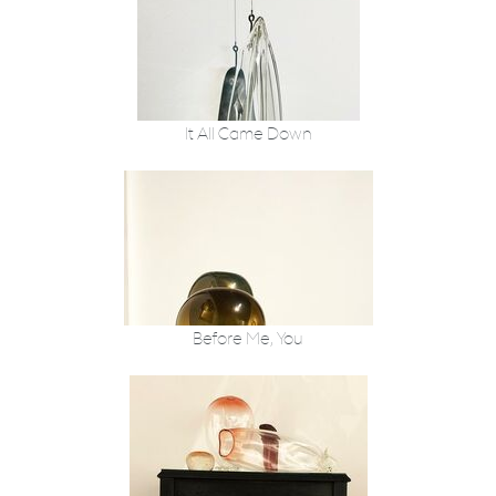
It All Came Down
Before Me, You