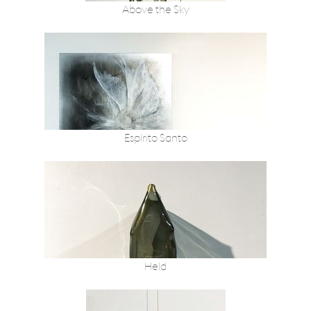
Above the Sky
Espírito Santo
Held