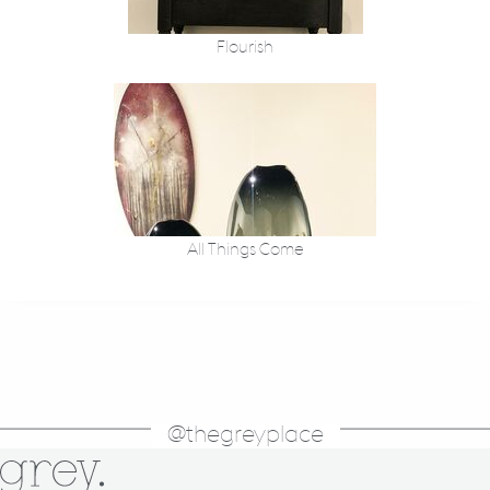
Flourish
All Things Come
@thegreyplace