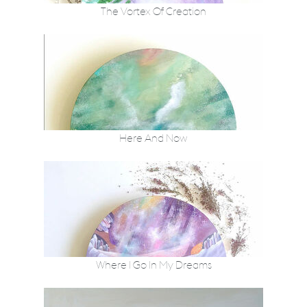
The Vortex Of Creation
Here And Now
Where I Go In My Dreams