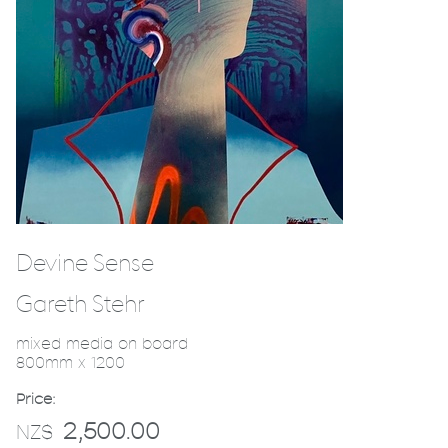
Devine Sense
Gareth Stehr
mixed media on board
800mm x 1200
Price:
2,500.00
NZ$