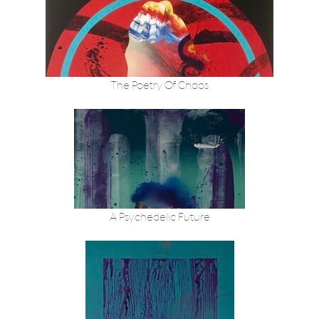
The Poetry Of Chaos
A Psychedelic Future