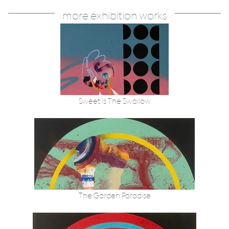
more exhibition works
Sweet Is The Swallow
The Garden Paradise