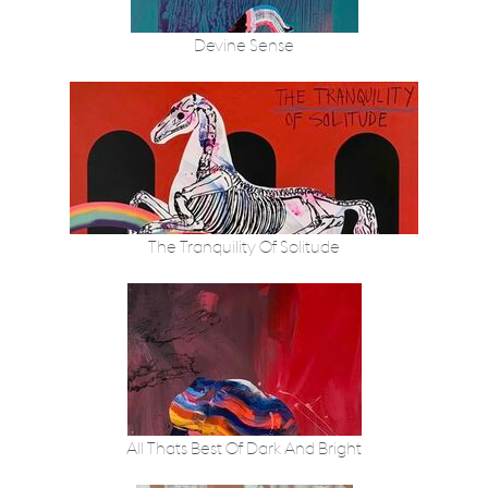
Devine Sense
The Tranquility Of Solitude
All Thats Best Of Dark And Bright