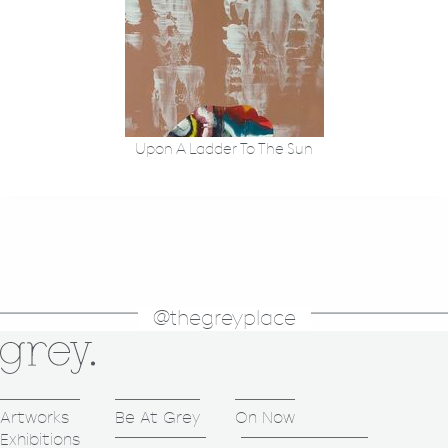
Upon A Ladder To The Sun
@thegreyplace
Artworks
Be At Grey
On Now
Exhibitions