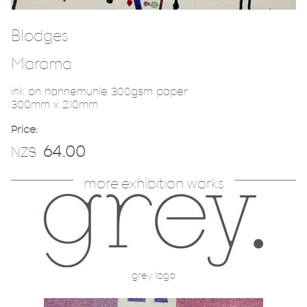
Blodges
Marama
ink on hahnemuhle 300gsm paper
300mm x 210mm
Price:
64.00
NZ$
more exhibition works
grey logo