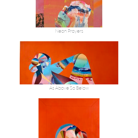
Neon Prayers
As Above So Below