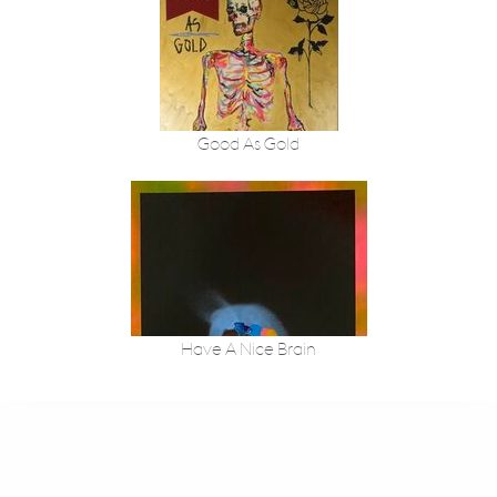
Good As Gold
Have A Nice Brain