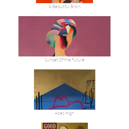
A Beautiful Brain
Sunset Of the Future
Aces High