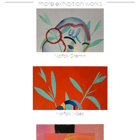
more exhibition works
Norfolk Dremin
Norfolk Vibes