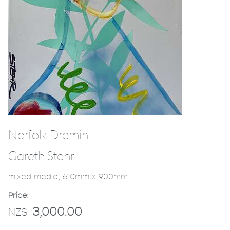
Norfolk Dremin
Gareth Stehr
mixed media, 610mm x 900mm
Price:
3,000.00
NZ$