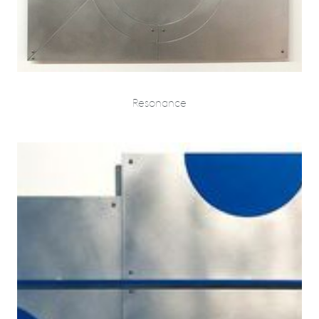
Resonance