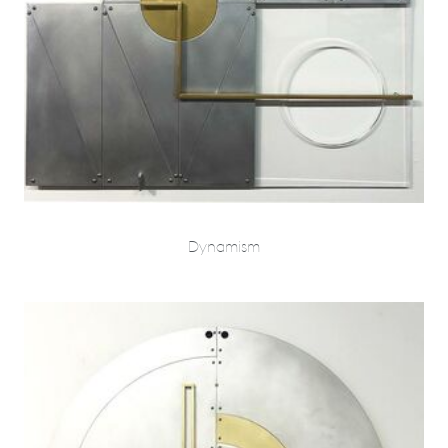
Dynamism