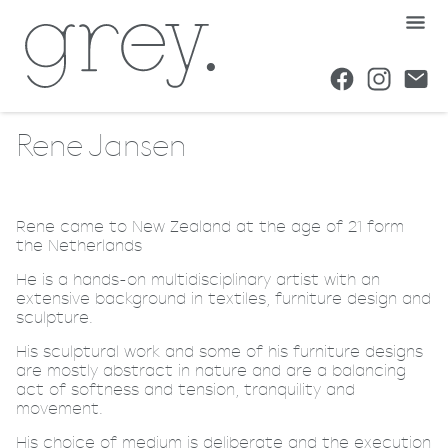
Rene Jansen
Rene came to New Zealand at the age of 21 form
the Netherlands
He is a hands-on multidisciplinary artist with an
extensive background in textiles, furniture design and
sculpture.
His sculptural work and some of his furniture designs
are mostly abstract in nature and are a balancing
act of softness and tension, tranquility and
movement.
His choice of medium is deliberate and the execution