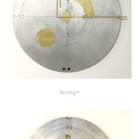
Paradigm