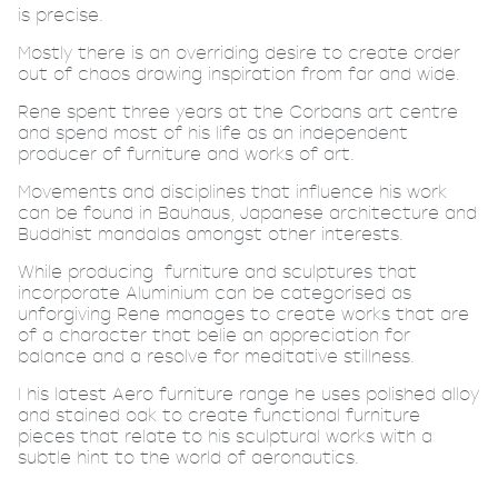
is precise.
Mostly there is an overriding desire to create order
out of chaos drawing inspiration from far and wide.
Rene spent three years at the Corbans art centre
and spend most of his life as an independent
producer of furniture and works of art.
Movements and disciplines that influence his work
can be found in Bauhaus, Japanese architecture and
Buddhist mandalas amongst other interests.
While producing
furniture and sculptures that
incorporate Aluminium can be categorised as
unforgiving Rene manages to create works that are
of a character that belie an appreciation for
balance and a resolve for meditative stillness.
I his latest Aero furniture range he uses polished alloy
and stained oak to create functional furniture
pieces that relate to his sculptural works with a
subtle hint to the world of aeronautics.