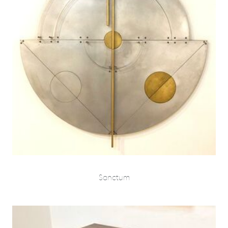
Sanctum