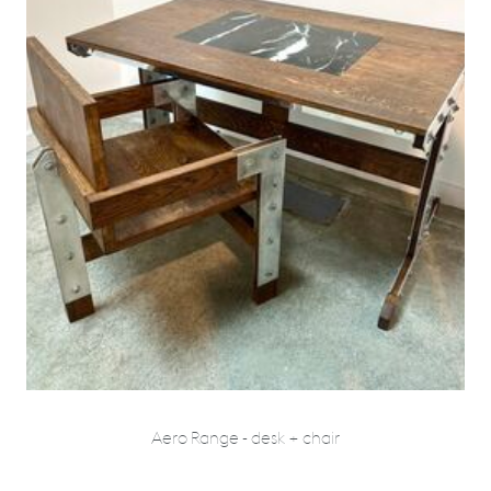
Aero Range - desk + chair