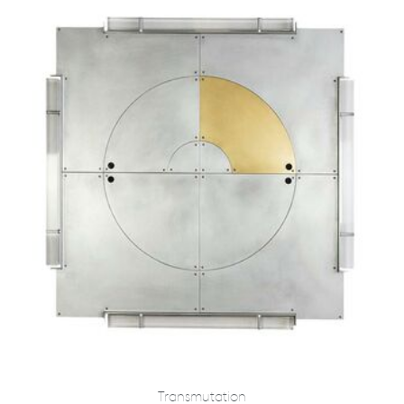
Transmutation