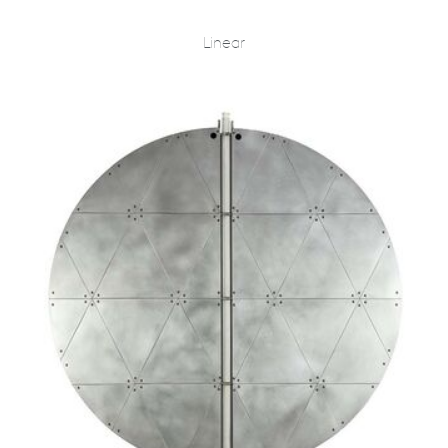
Linear