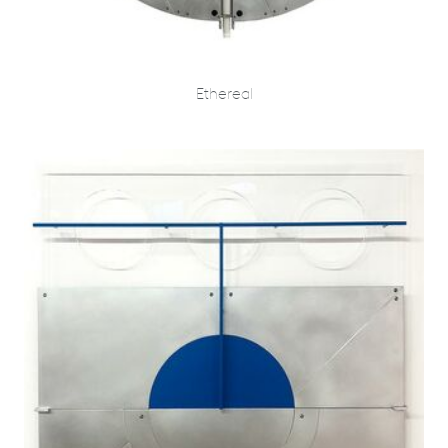
Ethereal