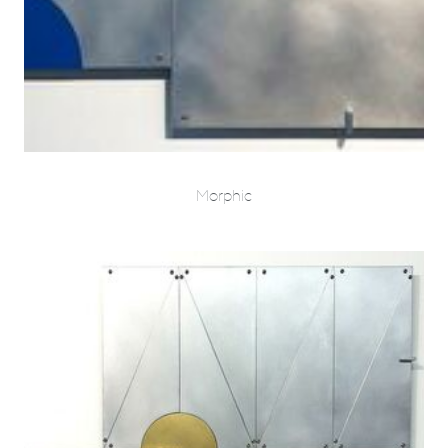
Morphic