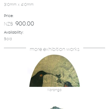
310mm x 410mm
Price:
900.00
NZ$
Availability:
Sold
more exhibition works
Koronga